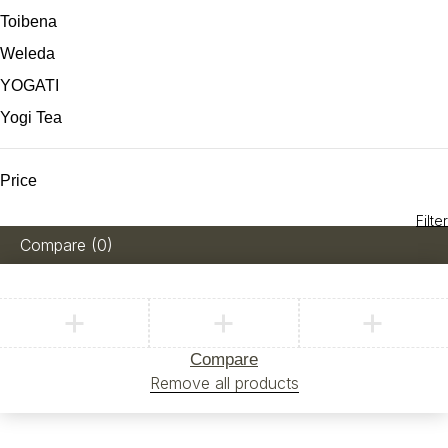
Toibena
Weleda
YOGATI
Yogi Tea
Price
Filter
Compare
(0)
Compare
Remove all products