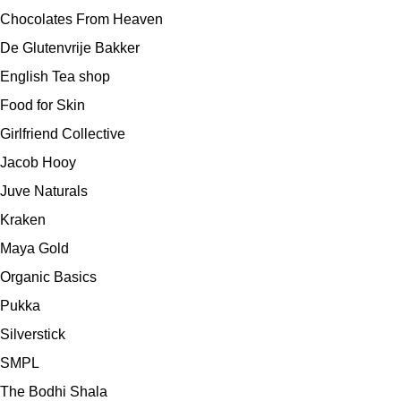
Chocolates From Heaven
De Glutenvrije Bakker
English Tea shop
Food for Skin
Girlfriend Collective
Jacob Hooy
Juve Naturals
Kraken
Maya Gold
Organic Basics
Pukka
Silverstick
SMPL
The Bodhi Shala