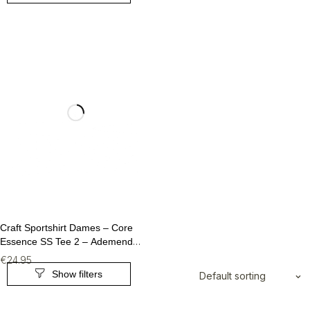
Craft Sportshirt Dames – Core
Essence SS Tee 2 – Ademend
Fitness T-Shirt (Maat M)
€
24.95
Default sorting