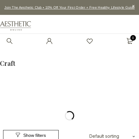
Join The Aesthetic Club • 10% Off Your First Order + Free Healthy Lifestyle Guide
0
Craft
Default sorting