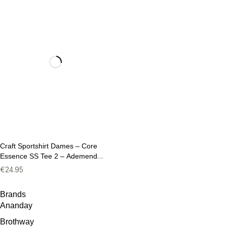
Craft Sportshirt Dames – Core
Essence SS Tee 2 – Ademend
Fitness T-Shirt (Maat M)
€
24.95
Brands
Ananday
Brothway