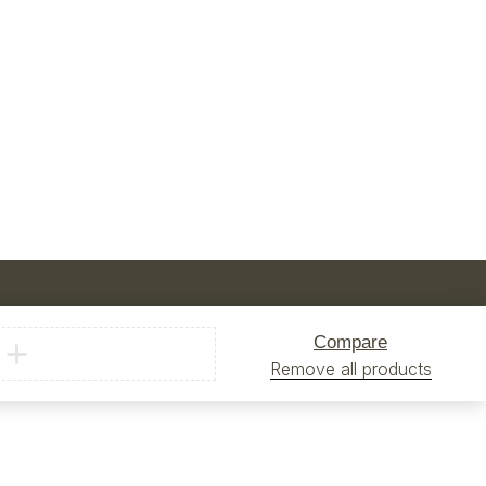
Compare
Remove all products