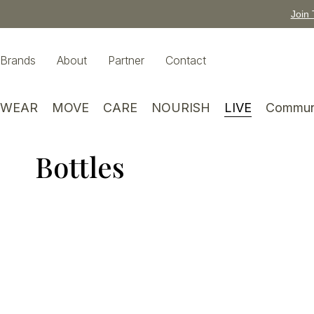
Join 
Brands
About
Partner
Contact
WEAR
MOVE
CARE
NOURISH
LIVE
Commun
Bottles