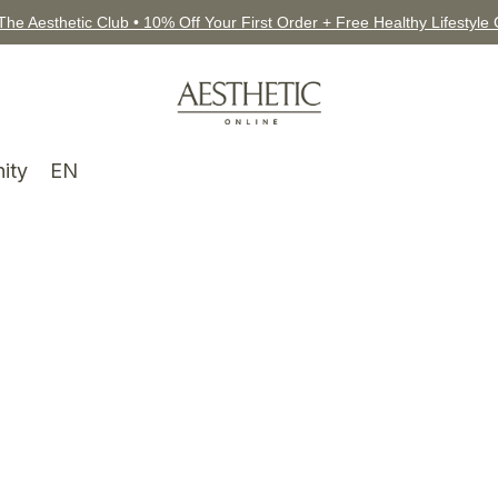
The Aesthetic Club • 10% Off Your First Order + Free Healthy Lifestyle
ity
EN