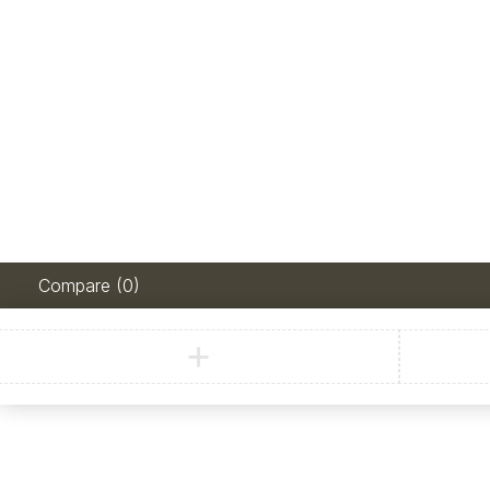
Compare
(0)