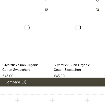
Silverstick Sunn Organic
Silverstick Sunn Organic
Cotton Sweatshort
Cotton Sweatshort
€
45.00
€
45.00
Compare
(0)