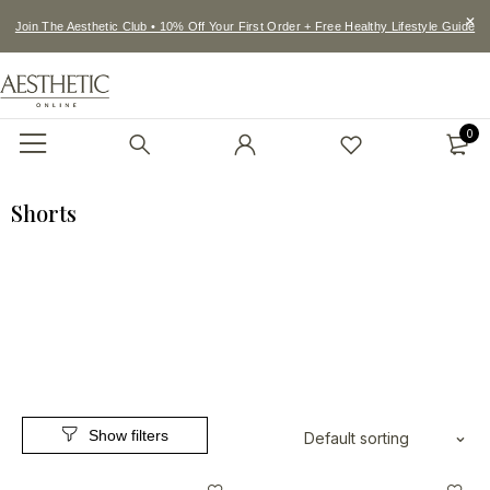
Join The Aesthetic Club • 10% Off Your First Order + Free Healthy Lifestyle Guide
0
Shorts
Default sorting