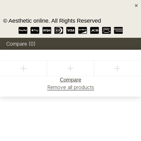
© Aesthetic online. All Rights Reserved
Compare
(0)
Compare
Remove all products