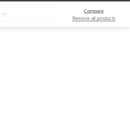
Compare
Remove all products