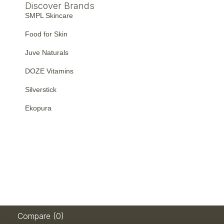
Discover Brands
SMPL Skincare
Food for Skin
Juve Naturals
DOZE Vitamins
Silverstick
Ekopura
Compare
(0)