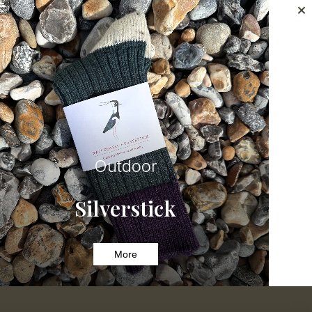
Outdoor
Silverstick
More