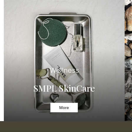
Wellness
SMPL SkinCare
More