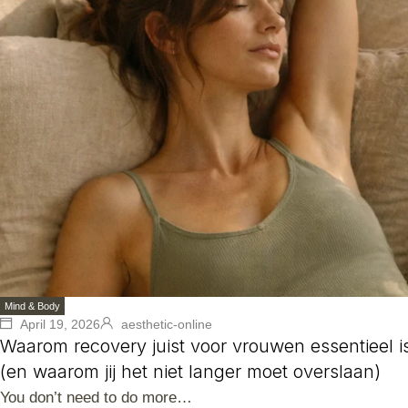
Mind & Body
April 19, 2026
aesthetic-online
Waarom recovery juist voor vrouwen essentieel i
(en waarom jij het niet langer moet overslaan)
You don’t need to do more…