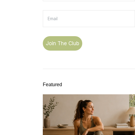
Join The Club
Featured