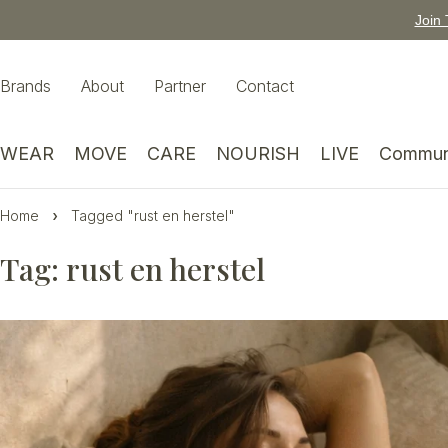
Join 
Brands
About
Partner
Contact
WEAR
MOVE
CARE
NOURISH
LIVE
Commun
Home
Tagged "rust en herstel"
Tag: rust en herstel