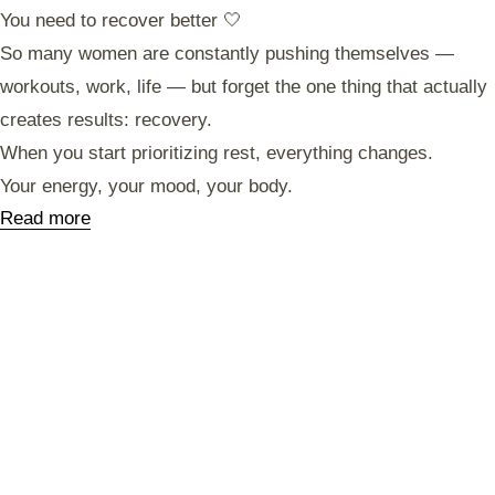
You need to recover better 🤍
So many women are constantly pushing themselves —
workouts, work, life — but forget the one thing that actually
creates results: recovery.
When you start prioritizing rest, everything changes.
Your energy, your mood, your body.
Read more