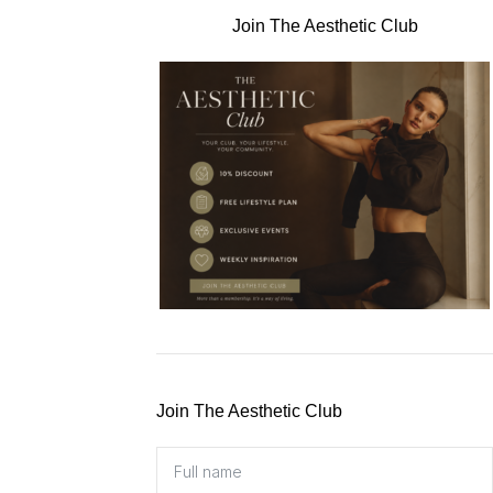
Join The Aesthetic Club
Join The Aesthetic Club