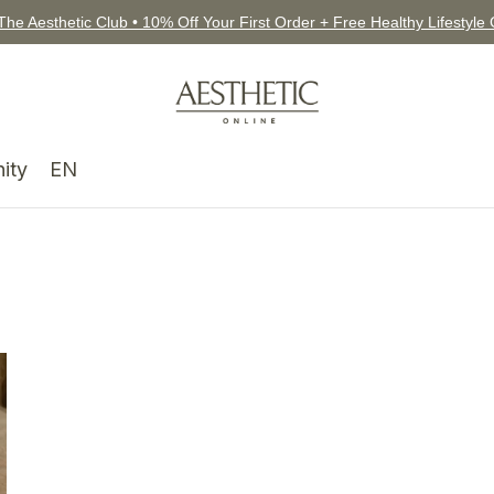
The Aesthetic Club • 10% Off Your First Order + Free Healthy Lifestyle
ity
EN