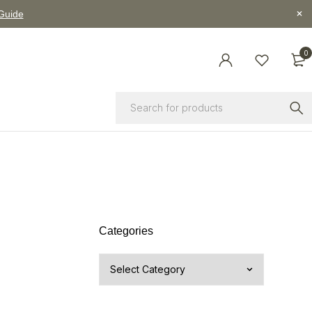
 Guide
0
Categories