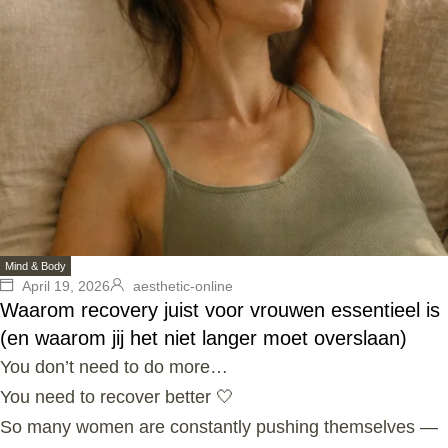
Mind & Body
April 19, 2026
aesthetic-online
Waarom recovery juist voor vrouwen essentieel is
(en waarom jij het niet langer moet overslaan)
You don’t need to do more…
You need to recover better 🤍
So many women are constantly pushing themselves —