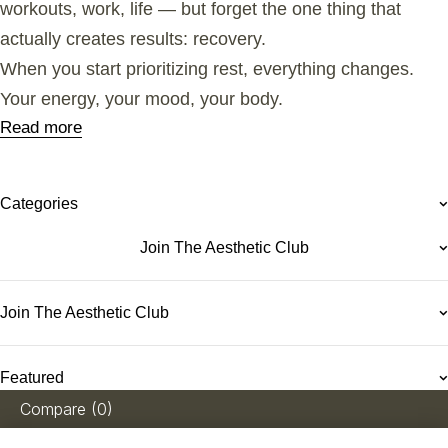
workouts, work, life — but forget the one thing that
actually creates results: recovery.
When you start prioritizing rest, everything changes.
Your energy, your mood, your body.
Read more
Categories
Join The Aesthetic Club
Join The Aesthetic Club
Featured
Compare
(0)