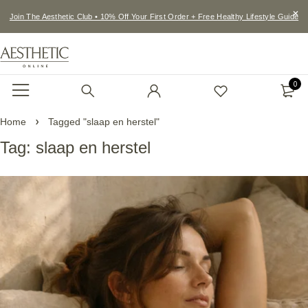
Join The Aesthetic Club • 10% Off Your First Order + Free Healthy Lifestyle Guide
0
Home
Tagged "slaap en herstel"
Tag: slaap en herstel