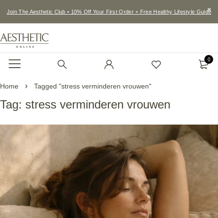
Join The Aesthetic Club • 10% Off Your First Order + Free Healthy Lifestyle Guide
0
Home
Tagged "stress verminderen vrouwen"
Tag: stress verminderen vrouwen