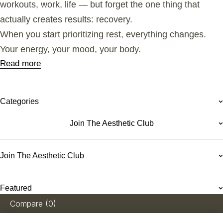
workouts, work, life — but forget the one thing that
actually creates results: recovery.
When you start prioritizing rest, everything changes.
Your energy, your mood, your body.
Read more
Categories
Join The Aesthetic Club
Join The Aesthetic Club
Featured
Compare
(0)