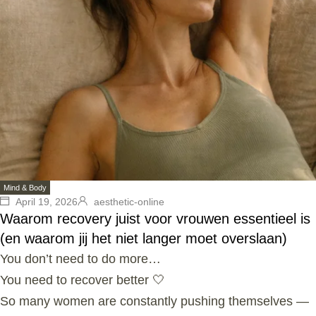
Mind & Body
April 19, 2026
aesthetic-online
Waarom recovery juist voor vrouwen essentieel is
(en waarom jij het niet langer moet overslaan)
You don’t need to do more…
You need to recover better 🤍
So many women are constantly pushing themselves —