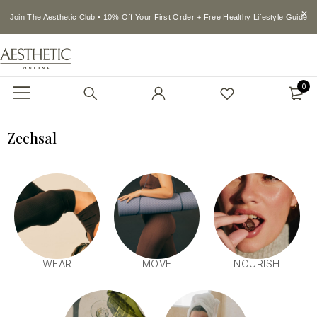
Join The Aesthetic Club • 10% Off Your First Order + Free Healthy Lifestyle Guide
0
Zechsal
WEAR
MOVE
NOURISH