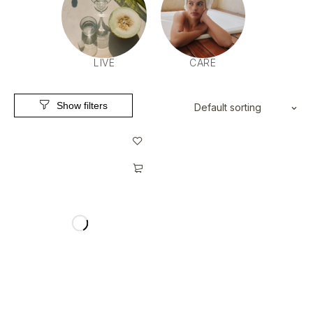
LIVE
CARE
Default sorting