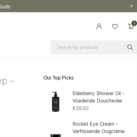
 Guide
0
p –
Our Top Picks
Elderberry Shower Oil -
Voedende Doucheolie
€
29.50
Rocket Eye Cream -
Verfrissende Oogcrème