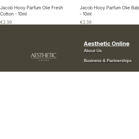
Jacob Hooy Parfum Olie Fresh
Jacob Hooy Parfum Olie Ba
Cotton - 10ml
- 10ml
€
2.39
€
2.39
Aesthetic Online
About Us
Business & Partnerships
NL
EN
FR
DE
Curated in Europe.
Delivered across the
Benelux.