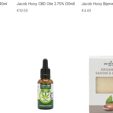
40ml
Jacob Hooy CBD Olie 2.75% (30ml)
Jacob Hooy Bijen
€
19.59
€
4.49