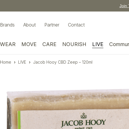
Join 
Brands
About
Partner
Contact
WEAR
MOVE
CARE
NOURISH
LIVE
Commun
Home
LIVE
Jacob Hooy CBD Zeep – 120ml