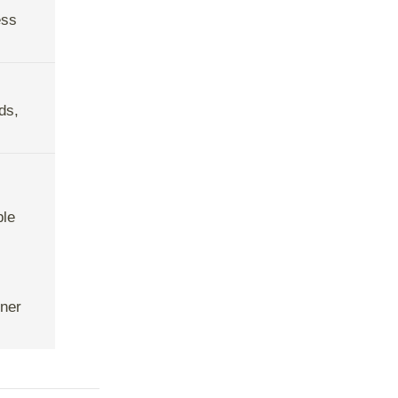
ess
ds,
ble
tner