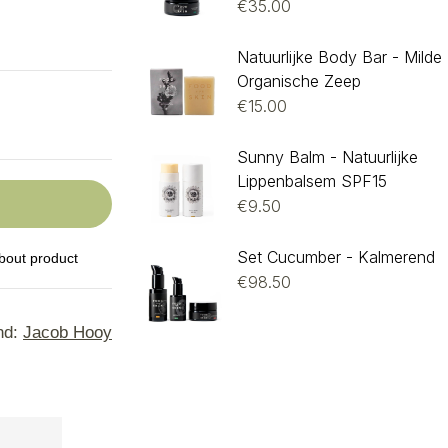
€
35.00
Natuurlijke Body Bar - Milde
Organische Zeep
€
15.00
Sunny Balm - Natuurlijke
Lippenbalsem SPF15
€
9.50
Set Cucumber - Kalmerend
bout product
€
98.50
nd:
Jacob Hooy