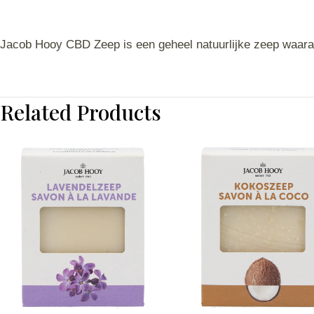
Jacob Hooy CBD Zeep is een geheel natuurlijke zeep waara
Related Products