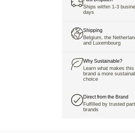
Ships within 1-3 busin
days
Shipping
Belgium, the Netherlan
and Luxembourg
Why Sustainable?
Learn what makes this
brand a more sustaina
choice
Direct from the Brand
Fulfilled by trusted par
brands