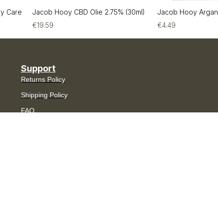
by Care
Jacob Hooy CBD Olie 2.75% (30ml)
Jacob Hooy Argan
€
19.59
€
4.49
Support
Returns Policy
Shipping Policy
FAQ
Contact
My Account
Join The Aesthetic Club
Receive 10% off your first order,