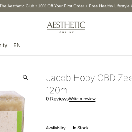
The Aesthetic Club • 10% Off Your First Order + Free Healthy Lifestyle
ity
EN
Jacob Hooy CBD Zee
120ml
0 Reviews
Write a review
In Stock
Availability