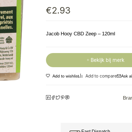
€
2.93
Jacob Hooy CBD Zeep – 120ml
Bekijk bij merk
Ask a
Bra
Fast Dispatch