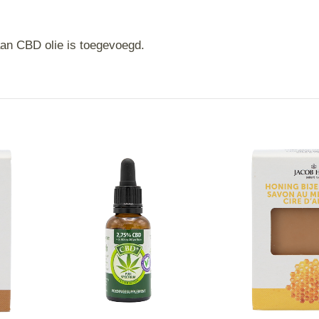
an CBD olie is toegevoegd.