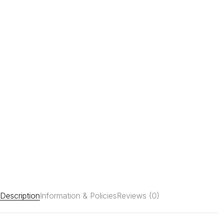
Description
Information & Policies
Reviews (0)