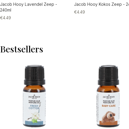
Jacob Hooy Lavendel Zeep -
Jacob Hooy Kokos Zeep - 2
240ml
€
4.49
€
4.49
Bestsellers