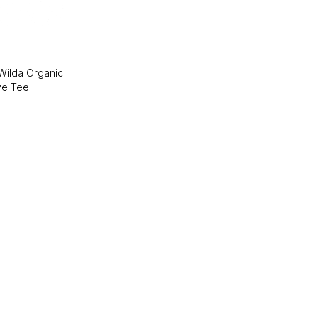
 Wilda Organic
ve Tee