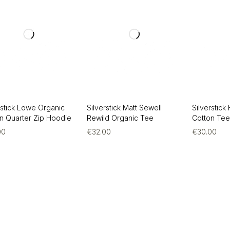
rstick Lowe Organic
Silverstick Matt Sewell
Silverstick
n Quarter Zip Hoodie
Rewild Organic Tee
Cotton Te
00
€
32.00
€
30.00