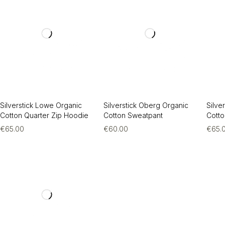
Silverstick Lowe Organic
Silverstick Oberg Organic
Silve
Cotton Quarter Zip Hoodie
Cotton Sweatpant
Cotto
€
65.00
€
60.00
€
65.