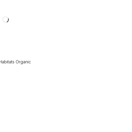
 Habitats Organic
e