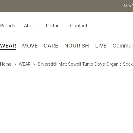
Join 
Brands
About
Partner
Contact
WEAR
MOVE
CARE
NOURISH
LIVE
Commun
Home
WEAR
Silverstick Matt Sewell Turtle Dove Organic Sock
-13%