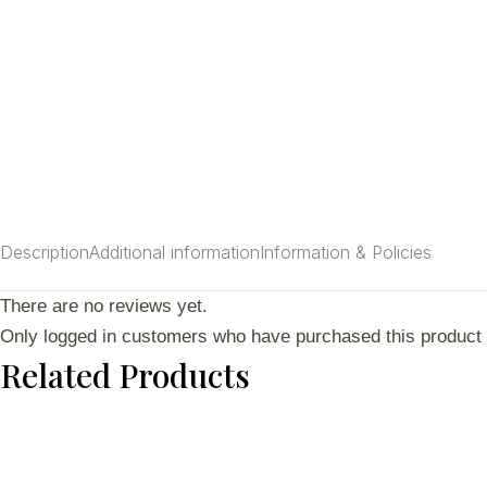
Description
Additional information
Information & Policies
There are no reviews yet.
Only logged in customers who have purchased this product 
Related Products