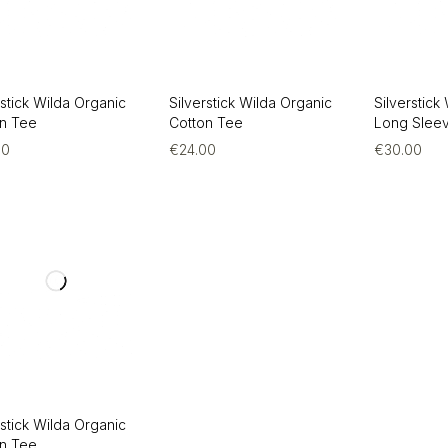
rstick Wilda Organic
Silverstick Wilda Organic
Silverstick
on Tee
Cotton Tee
Long Slee
00
€
24.00
€
30.00
rstick Wilda Organic
on Tee