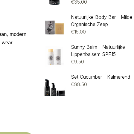
€
35.00
Natuurlijke Body Bar - Milde
Organische Zeep
€
15.00
lean, modern
y wear.
Sunny Balm - Natuurlijke
Lippenbalsem SPF15
€
9.50
Set Cucumber - Kalmerend
€
98.50