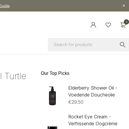
 Guide
0
l Turtle
Our Top Picks
Elderberry Shower Oil -
Voedende Doucheolie
€
29.50
Rocket Eye Cream -
Verfrissende Oogcrème