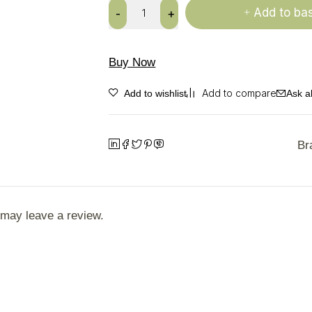
Add to ba
Buy Now
Ask a
Br
may leave a review.