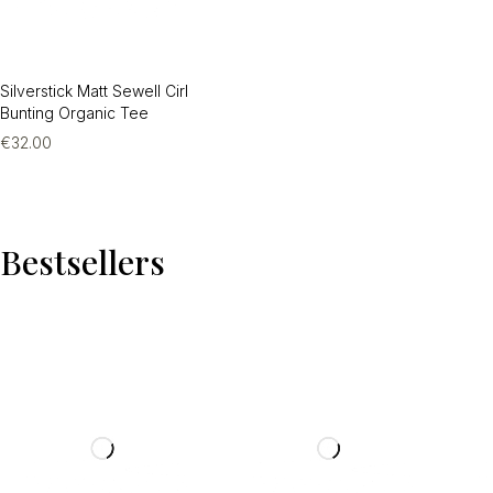
Silverstick Matt Sewell Cirl
Bunting Organic Tee
€
32.00
Bestsellers