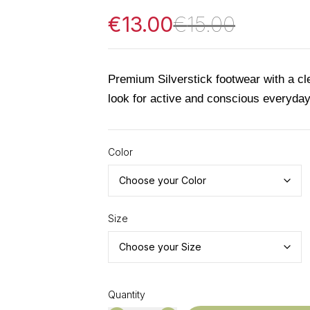
€
13.00
€
15.00
Premium Silverstick footwear with a c
look for active and conscious everyda
Color
Size
Quantity