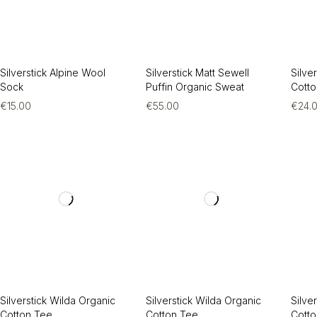
Silverstick Alpine Wool
Silverstick Matt Sewell
Silve
Sock
Puffin Organic Sweat
Cott
€
15.00
€
55.00
€
24.
Silverstick Wilda Organic
Silverstick Wilda Organic
Silve
Cotton Tee
Cotton Tee
Cott