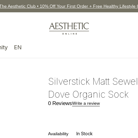
The Aesthetic Club • 10% Off Your First Order + Free Healthy Lifestyle
ity
EN
Silverstick Matt Sewel
Dove Organic Sock
0 Reviews
Write a review
In Stock
Availability