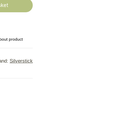
sket
bout product
and:
Silverstick