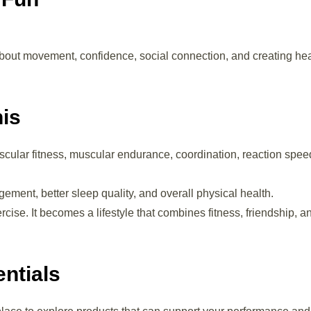
 about movement, confidence, social connection, and creating he
nis
cular fitness, muscular endurance, coordination, reaction spee
ment, better sleep quality, and overall physical health.
e. It becomes a lifestyle that combines fitness, friendship, a
ntials