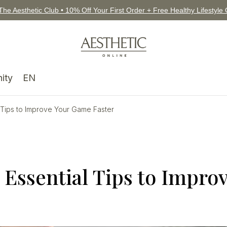
The Aesthetic Club • 10% Off Your First Order + Free Healthy Lifestyle
ity
EN
l Tips to Improve Your Game Faster
 Essential Tips to Impro