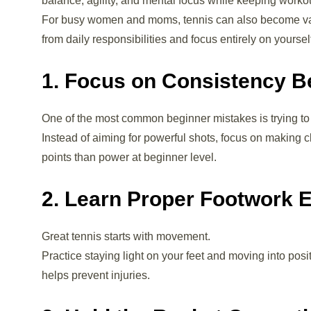
balance, agility, and mental focus while keeping worko
For busy women and moms, tennis can also become valu
from daily responsibilities and focus entirely on yoursel
1. Focus on Consistency B
One of the most common beginner mistakes is trying to h
Instead of aiming for powerful shots, focus on making c
points than power at beginner level.
2. Learn Proper Footwork E
Great tennis starts with movement.
Practice staying light on your feet and moving into pos
helps prevent injuries.