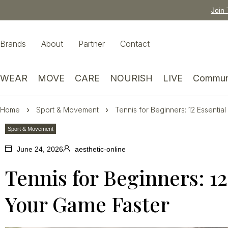
Join 
Brands
About
Partner
Contact
WEAR
MOVE
CARE
NOURISH
LIVE
Commun
Home
Sport & Movement
Tennis for Beginners: 12 Essentia
Sport & Movement
June 24, 2026
aesthetic-online
Tennis for Beginners: 12
Your Game Faster