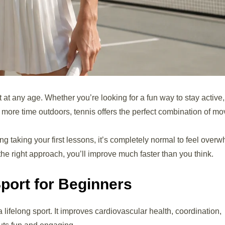
 at any age. Whether you’re looking for a fun way to stay active,
 more time outdoors, tennis offers the perfect combination of m
ing taking your first lessons, it’s completely normal to feel over
the right approach, you’ll improve much faster than you think.
Sport for Beginners
 lifelong sport. It improves cardiovascular health, coordination,