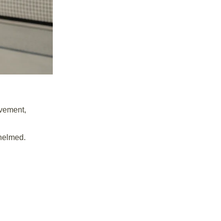
ovement,
whelmed.