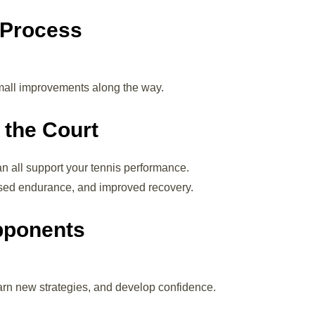
 Process
small improvements along the way.
 the Court
an all support your tennis performance.
ased endurance, and improved recovery.
Opponents
arn new strategies, and develop confidence.