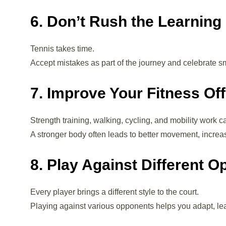
6. Don’t Rush the Learning
Tennis takes time.
Accept mistakes as part of the journey and celebrate 
7. Improve Your Fitness Off
Strength training, walking, cycling, and mobility work c
A stronger body often leads to better movement, incre
8. Play Against Different 
Every player brings a different style to the court.
Playing against various opponents helps you adapt, le