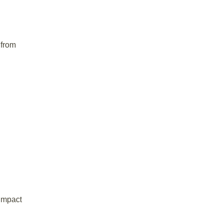
 from
impact