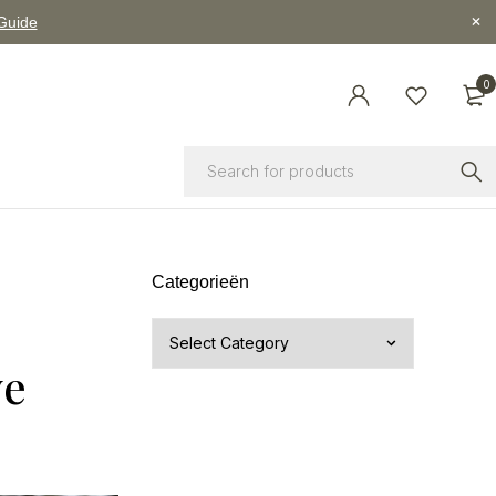
 Guide
0
Categorieën
ve