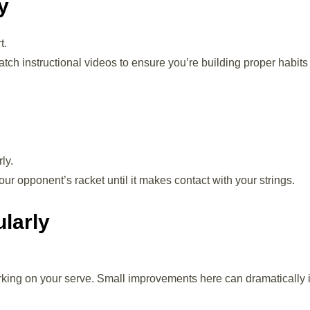
y
t.
tch instructional videos to ensure you’re building proper habits
ly.
ur opponent’s racket until it makes contact with your strings.
ularly
rking on your serve. Small improvements here can dramatically 