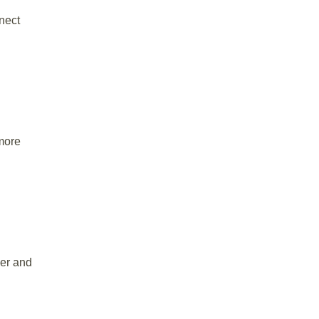
nect
 more
ier and