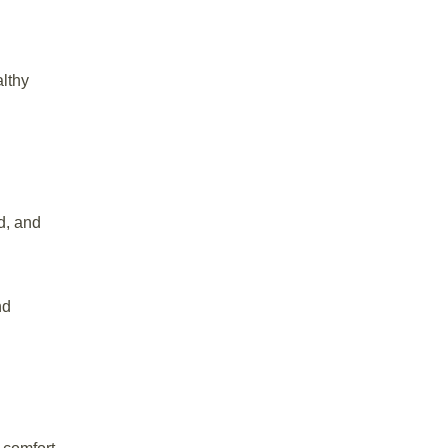
althy
d, and
nd