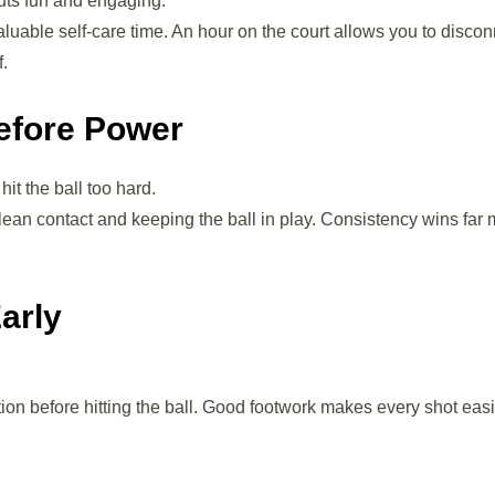
uts fun and engaging.
able self-care time. An hour on the court allows you to discon
f.
efore Power
it the ball too hard.
lean contact and keeping the ball in play. Consistency wins far
arly
ition before hitting the ball. Good footwork makes every shot eas