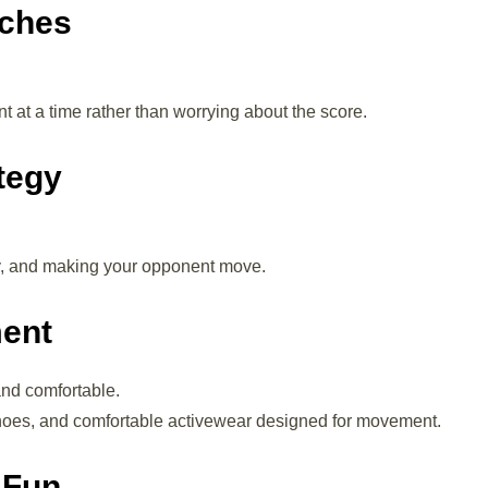
tches
t at a time rather than worrying about the score.
tegy
cy, and making your opponent move.
ment
nd comfortable.
shoes, and comfortable activewear designed for movement.
 Fun