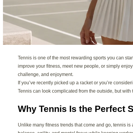
Tennis is one of the most rewarding sports you can start
improve your fitness, meet new people, or simply enjoy
challenge, and enjoyment.
If you’ve recently picked up a racket or you’re consider
Tennis can look complicated from the outside, but with 
Why Tennis Is the Perfect 
Unlike many fitness trends that come and go, tennis is a