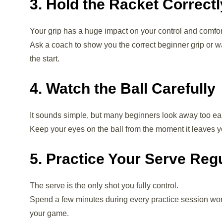
3. Hold the Racket Correctl
Your grip has a huge impact on your control and comfor
Ask a coach to show you the correct beginner grip or wa
the start.
4. Watch the Ball Carefully
It sounds simple, but many beginners look away too ear
Keep your eyes on the ball from the moment it leaves yo
5. Practice Your Serve Reg
The serve is the only shot you fully control.
Spend a few minutes during every practice session wo
your game.