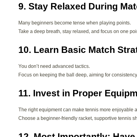
9. Stay Relaxed During Ma
Many beginners become tense when playing points.
Take a deep breath, stay relaxed, and focus on one poin
10. Learn Basic Match Stra
You don’t need advanced tactics.
Focus on keeping the ball deep, aiming for consisten
11. Invest in Proper Equip
The right equipment can make tennis more enjoyable a
Choose a beginner-friendly racket, supportive tennis 
12. Most Importantly: Have