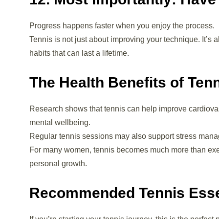
Progress happens faster when you enjoy the process.
Tennis is not just about improving your technique. It’s
habits that can last a lifetime.
The Health Benefits of Ten
Research shows that tennis can help improve cardiovas
mental wellbeing.
Regular tennis sessions may also support stress manage
For many women, tennis becomes much more than exercis
personal growth.
Recommended Tennis Esse