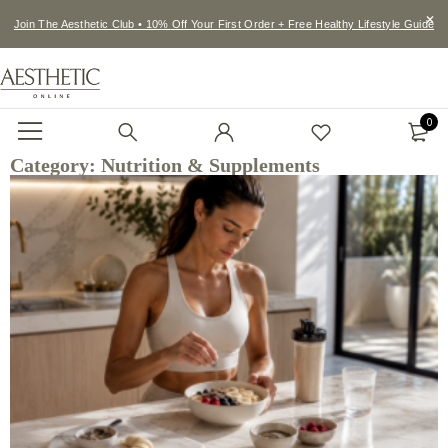
Join The Aesthetic Club • 10% Off Your First Order + Free Healthy Lifestyle Guide
0
Category: Nutrition & Supplements