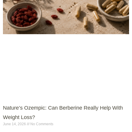
Nature’s Ozempic: Can Berberine Really Help With
Weight Loss?
June 14, 2026
No Comments