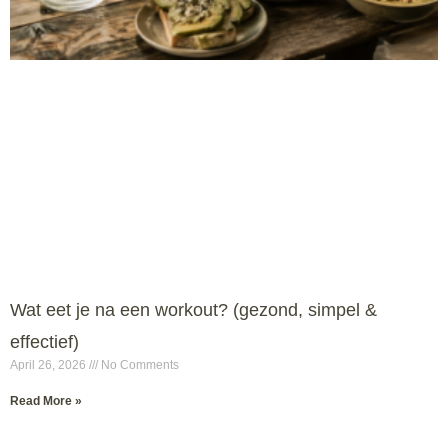
Wat eet je na een workout? (gezond, simpel &
effectief)
April 26, 2026
No Comments
Read More »