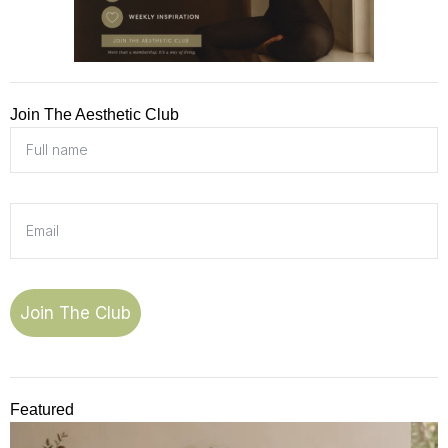
Join The Aesthetic Club
Join The Club
Featured