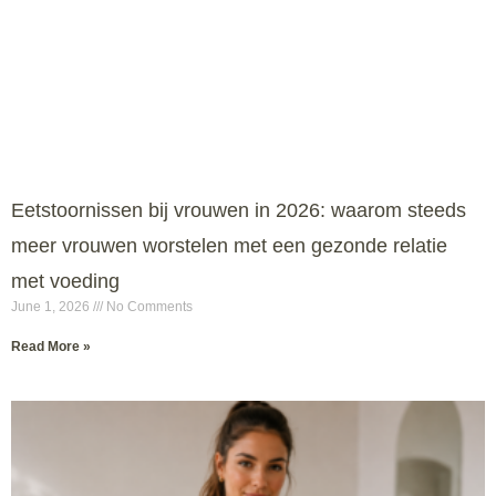
Eetstoornissen bij vrouwen in 2026: waarom steeds
meer vrouwen worstelen met een gezonde relatie
met voeding
June 1, 2026
No Comments
Read More »