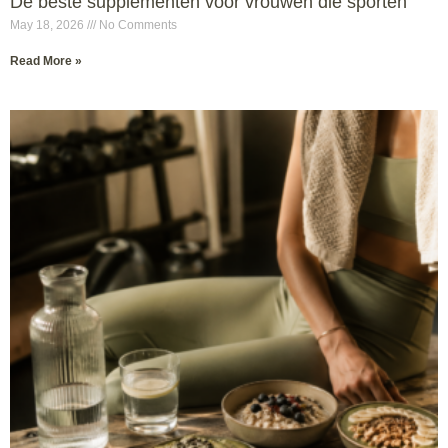
De beste supplementen voor vrouwen die sporten
May 18, 2026
No Comments
Read More »