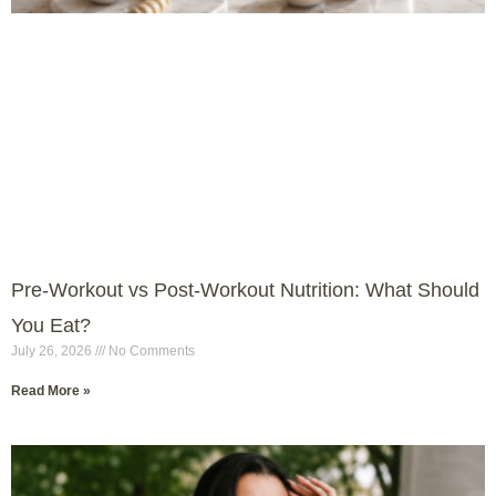
Pre-Workout vs Post-Workout Nutrition: What Should
You Eat?
July 26, 2026
No Comments
Read More »