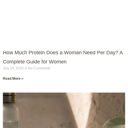
How Much Protein Does a Woman Need Per Day? A
Complete Guide for Women
July 18, 2026
No Comments
Read More »