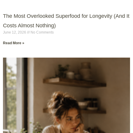
The Most Overlooked Superfood for Longevity (And It
Costs Almost Nothing)
June 12, 2026
No Comments
Read More »