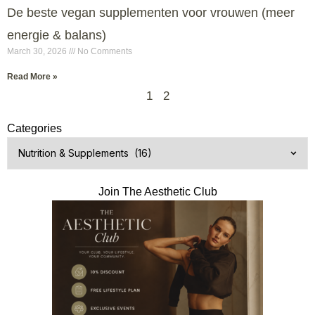
De beste vegan supplementen voor vrouwen (meer
energie & balans)
March 30, 2026
No Comments
Read More »
1
2
Categories
Join The Aesthetic Club