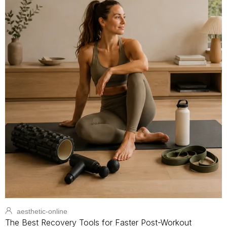
aesthetic-online
The Best Recovery Tools for Faster Post-Workout