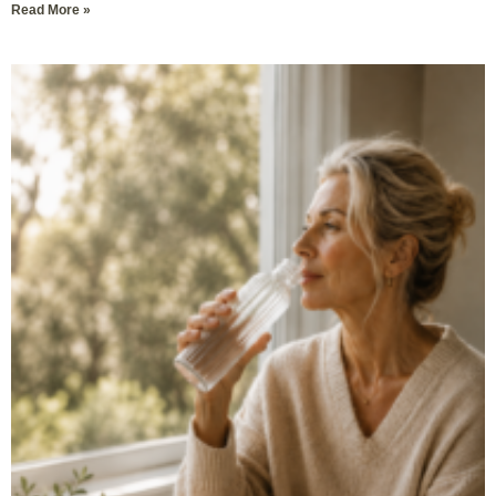
Read More »