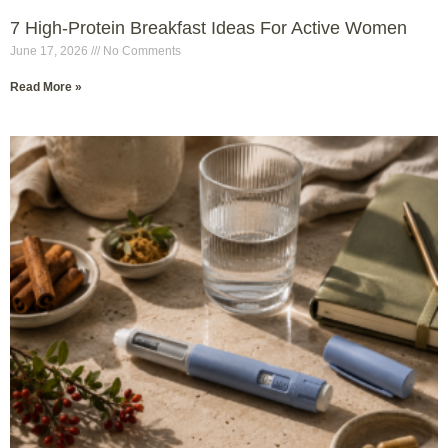
7 High-Protein Breakfast Ideas For Active Women
June 17, 2026
No Comments
Read More »