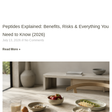
Peptides Explained: Benefits, Risks & Everything You
Need to Know (2026)
July 13, 2026
No Comments
Read More »