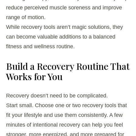
reduce perceived muscle soreness and improve
range of motion.
While recovery tools aren’t magic solutions, they
can become valuable additions to a balanced
fitness and wellness routine.
Build a Recovery Routine That
Works for You
Recovery doesn’t need to be complicated.
Start small. Choose one or two recovery tools that
fit your lifestyle and use them consistently. A few
minutes of intentional recovery can help you feel
stronger, more energized, and more prepared for