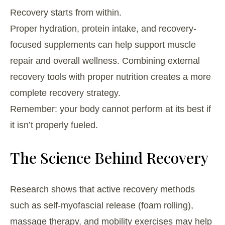
Recovery starts from within.
Proper hydration, protein intake, and recovery-
focused supplements can help support muscle
repair and overall wellness. Combining external
recovery tools with proper nutrition creates a more
complete recovery strategy.
Remember: your body cannot perform at its best if
it isn’t properly fueled.
The Science Behind Recovery
Research shows that active recovery methods
such as self-myofascial release (foam rolling),
massage therapy, and mobility exercises may help