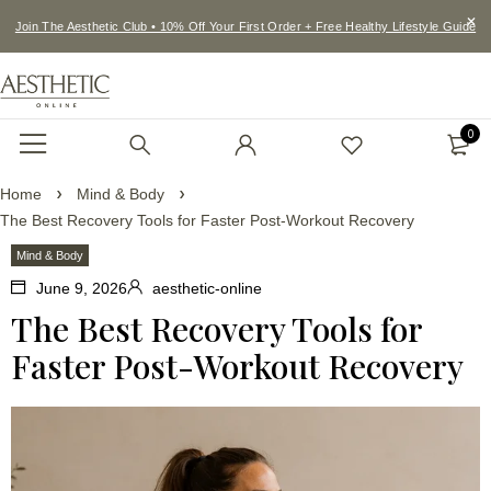
Join The Aesthetic Club • 10% Off Your First Order + Free Healthy Lifestyle Guide
0
Home
Mind & Body
The Best Recovery Tools for Faster Post-Workout Recovery
Mind & Body
June 9, 2026
aesthetic-online
The Best Recovery Tools for
Faster Post-Workout Recovery