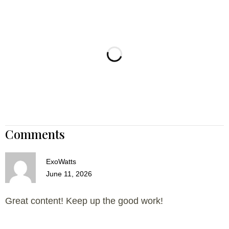
Comments
ExoWatts
June 11, 2026
Great content! Keep up the good work!