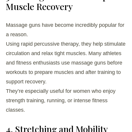
Muscle Recovery
Massage guns have become incredibly popular for
a reason.
Using rapid percussive therapy, they help stimulate
circulation and relax tight muscles. Many athletes
and fitness enthusiasts use massage guns before
workouts to prepare muscles and after training to
support recovery.
They’re especially useful for women who enjoy
strength training, running, or intense fitness
classes.
4. Stretching and Mobility