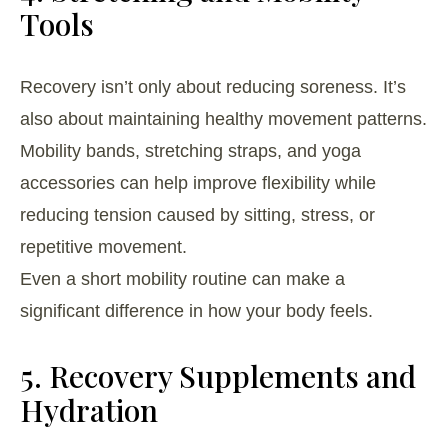
Tools
Recovery isn’t only about reducing soreness. It’s
also about maintaining healthy movement patterns.
Mobility bands, stretching straps, and yoga
accessories can help improve flexibility while
reducing tension caused by sitting, stress, or
repetitive movement.
Even a short mobility routine can make a
significant difference in how your body feels.
5. Recovery Supplements and
Hydration