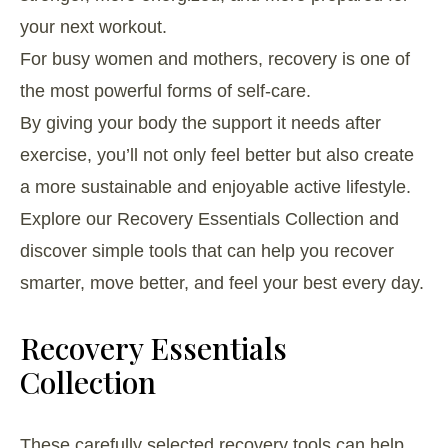
your next workout.
For busy women and mothers, recovery is one of
the most powerful forms of self-care.
By giving your body the support it needs after
exercise, you’ll not only feel better but also create
a more sustainable and enjoyable active lifestyle.
Explore our Recovery Essentials Collection and
discover simple tools that can help you recover
smarter, move better, and feel your best every day.
Recovery Essentials
Collection
These carefully selected recovery tools can help