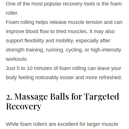
One of the most popular recovery tools is the foam
roller.
Foam rolling helps release muscle tension and can
improve blood flow to tired muscles. It may also
support flexibility and mobility, especially after
strength training, running, cycling, or high-intensity
workouts.
Just 5 to 10 minutes of foam rolling can leave your
body feeling noticeably looser and more refreshed.
2. Massage Balls for Targeted
Recovery
While foam rollers are excellent for larger muscle