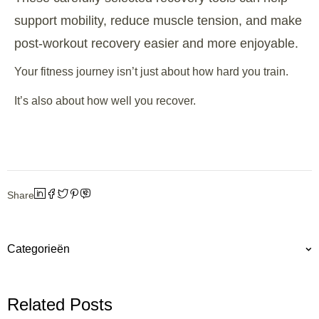
support mobility, reduce muscle tension, and make
post-workout recovery easier and more enjoyable.
Your fitness journey isn’t just about how hard you train.
It’s also about how well you recover.
Share
Categorieën
Related Posts