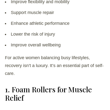
Improve flexibility and mobility
Support muscle repair
Enhance athletic performance
Lower the risk of injury
Improve overall wellbeing
For active women balancing busy lifestyles,
recovery isn’t a luxury. It’s an essential part of self-
care.
1. Foam Rollers for Muscle
Relief