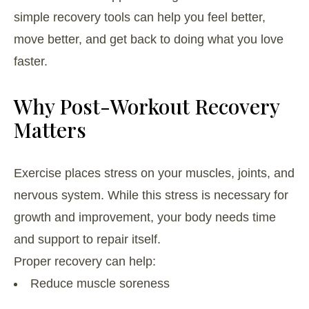
simple recovery tools can help you feel better,
move better, and get back to doing what you love
faster.
Why Post-Workout Recovery
Matters
Exercise places stress on your muscles, joints, and
nervous system. While this stress is necessary for
growth and improvement, your body needs time
and support to repair itself.
Proper recovery can help:
Reduce muscle soreness