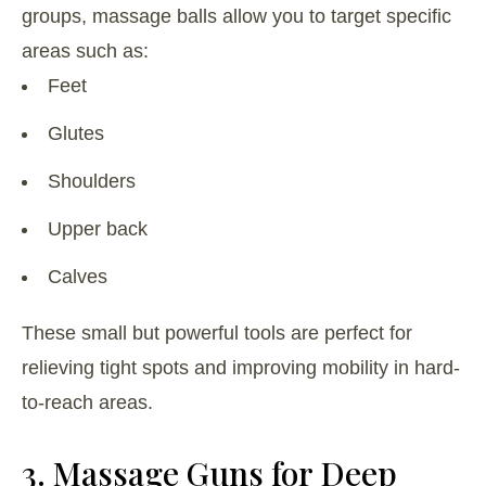
groups, massage balls allow you to target specific
areas such as:
Feet
Glutes
Shoulders
Upper back
Calves
These small but powerful tools are perfect for
relieving tight spots and improving mobility in hard-
to-reach areas.
3. Massage Guns for Deep