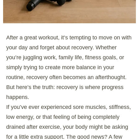
After a great workout, it’s tempting to move on with
your day and forget about recovery. Whether
you’re juggling work, family life, fitness goals, or
simply trying to create more balance in your
routine, recovery often becomes an afterthought.
But here’s the truth: recovery is where progress
happens.
If you’ve ever experienced sore muscles, stiffness,
low energy, or that feeling of being completely
drained after exercise, your body might be asking
for a little extra support. The good news? A few