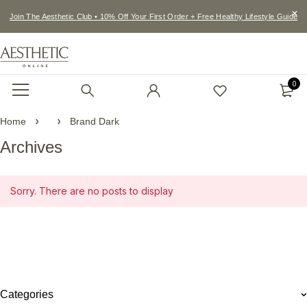
Join The Aesthetic Club • 10% Off Your First Order + Free Healthy Lifestyle Guide
0
Home
Brand Dark
Archives
Sorry. There are no posts to display
Categories