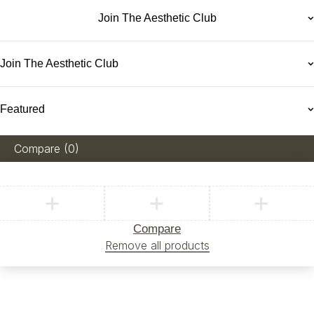
Join The Aesthetic Club
Join The Aesthetic Club
Featured
Compare
(0)
Compare
Remove all products