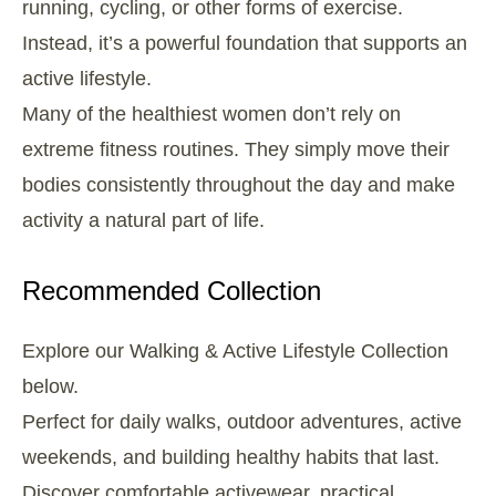
running, cycling, or other forms of exercise.
Instead, it’s a powerful foundation that supports an
active lifestyle.
Many of the healthiest women don’t rely on
extreme fitness routines. They simply move their
bodies consistently throughout the day and make
activity a natural part of life.
Recommended Collection
Explore our Walking & Active Lifestyle Collection
below.
Perfect for daily walks, outdoor adventures, active
weekends, and building healthy habits that last.
Discover comfortable activewear, practical