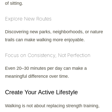
of sitting.
Explore New Routes
Discovering new parks, neighborhoods, or nature
trails can make walking more enjoyable.
Focus on Consistency, Not Perfection
Even 20–30 minutes per day can make a
meaningful difference over time.
Create Your Active Lifestyle
Walking is not about replacing strength training,