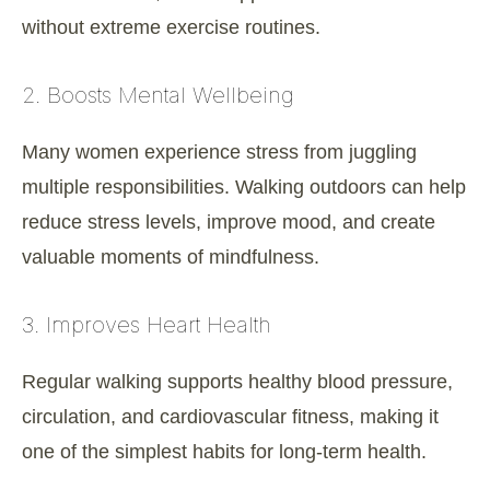
without extreme exercise routines.
2. Boosts Mental Wellbeing
Many women experience stress from juggling
multiple responsibilities. Walking outdoors can help
reduce stress levels, improve mood, and create
valuable moments of mindfulness.
3. Improves Heart Health
Regular walking supports healthy blood pressure,
circulation, and cardiovascular fitness, making it
one of the simplest habits for long-term health.