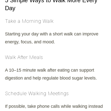
5 Simple Ways to Walk More Every
Day
Take a Morning Walk
Starting your day with a short walk can improve
energy, focus, and mood.
Walk After Meals
A 10–15 minute walk after eating can support
digestion and help regulate blood sugar levels.
Schedule Walking Meetings
If possible, take phone calls while walking instead