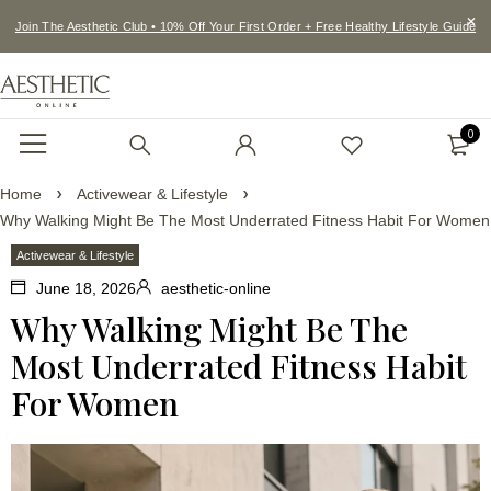
Join The Aesthetic Club • 10% Off Your First Order + Free Healthy Lifestyle Guide
0
Home
Activewear & Lifestyle
Why Walking Might Be The Most Underrated Fitness Habit For Women
Activewear & Lifestyle
June 18, 2026
aesthetic-online
Why Walking Might Be The
Most Underrated Fitness Habit
For Women