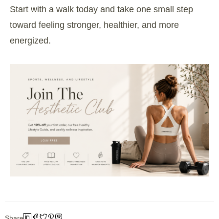
Start with a walk today and take one small step
toward feeling stronger, healthier, and more
energized.
Share