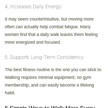
4. Increases Daily Energy
It may seem counterintuitive, but moving more
often can actually help combat fatigue. Many
women find that a daily walk leaves them feeling
more energized and focused.
5. Supports Long-Term Consistency
The best fitness routine is the one you can stick to.
Walking requires minimal equipment, no gym
membership, and can easily become a lifelong
habit.