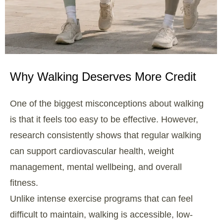
Why Walking Deserves More Credit
One of the biggest misconceptions about walking
is that it feels too easy to be effective. However,
research consistently shows that regular walking
can support cardiovascular health, weight
management, mental wellbeing, and overall
fitness.
Unlike intense exercise programs that can feel
difficult to maintain, walking is accessible, low-