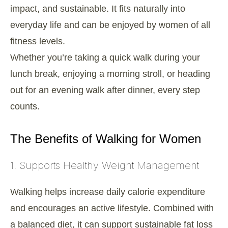
impact, and sustainable. It fits naturally into
everyday life and can be enjoyed by women of all
fitness levels.
Whether you’re taking a quick walk during your
lunch break, enjoying a morning stroll, or heading
out for an evening walk after dinner, every step
counts.
The Benefits of Walking for Women
1. Supports Healthy Weight Management
Walking helps increase daily calorie expenditure
and encourages an active lifestyle. Combined with
a balanced diet, it can support sustainable fat loss