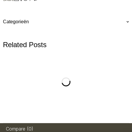
Categorieën
Related Posts
Compare
(0)