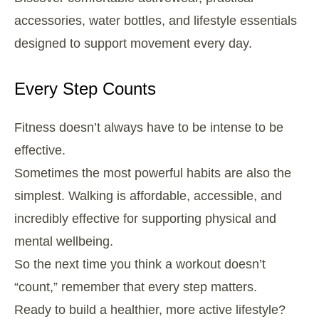
accessories, water bottles, and lifestyle essentials
designed to support movement every day.
Every Step Counts
Fitness doesn’t always have to be intense to be
effective.
Sometimes the most powerful habits are also the
simplest. Walking is affordable, accessible, and
incredibly effective for supporting physical and
mental wellbeing.
So the next time you think a workout doesn’t
“count,” remember that every step matters.
Ready to build a healthier, more active lifestyle?