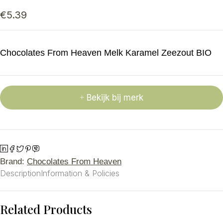
€
5.39
Chocolates From Heaven Melk Karamel Zeezout BIO
Bekijk bij merk
Brand:
Chocolates From Heaven
Description
Information & Policies
Related Products