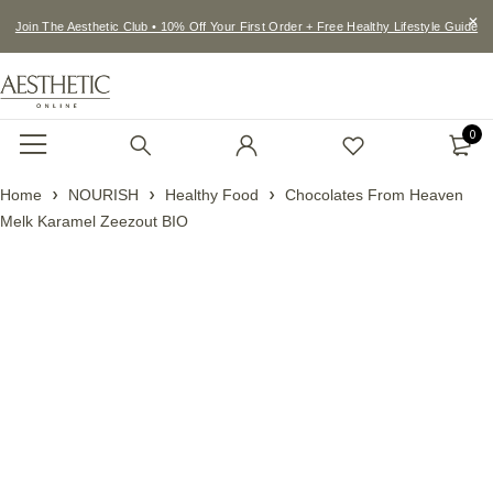
Join The Aesthetic Club • 10% Off Your First Order + Free Healthy Lifestyle Guide
0
Home
NOURISH
Healthy Food
Chocolates From Heaven
Melk Karamel Zeezout BIO