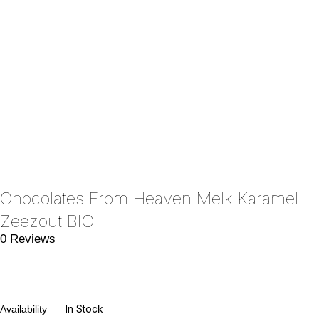
Chocolates From Heaven Melk Karamel
Zeezout BIO
0 Reviews
In Stock
Availability