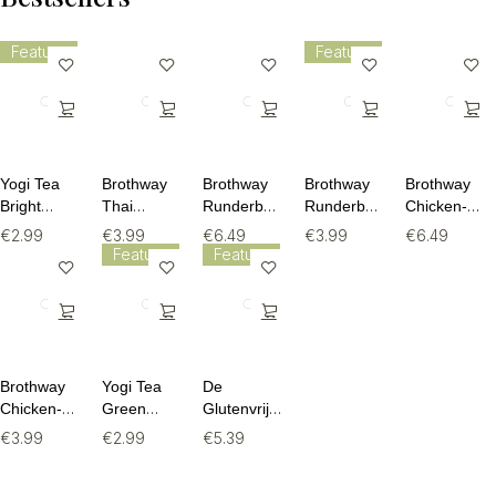
Feature
Feature
Yogi Tea
Brothway
Brothway
Brothway
Brothway
Bright
Thai
Runderbouillon
Runderbouillon
Chicken-
Mood BIO
Chicken
Beef Bone
Beef Bone
Curcuma
€
2.99
€
3.99
€
6.49
€
3.99
€
6.49
- 17
Bone Broth
Broth -
Broth -
Bone Broth
Feature
Feature
theezakjes
- 240ml
515ml
240ml
- 515ml
Brothway
Yogi Tea
De
Chicken-
Green
Glutenvrije
Curcuma
Jasmine
Bakker
€
3.99
€
2.99
€
5.39
Bone Broth
BIO - 17
Granola
- 240ml
theezakjes
Met Fruit