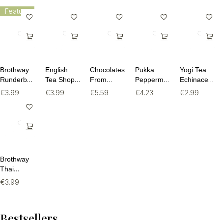
Feature
Brothway
English
Chocolates
Pukka
Yogi Tea
Runderbouillon
Tea Shop
From
Peppermint
Echinacea
Beef Bone
Rooibos,
Heaven
& Licorice
BIO - 17
€
3.99
€
3.99
€
5.59
€
4.23
€
2.99
Broth -
Cocoa &
Puur 80%
BIO - 20
theezakjes
240ml
Vanilla - 20
Cacao BIO
theezakjes
theezakjes
- 100g
Brothway
Thai
Chicken
€
3.99
Bone Broth
- 240ml
Bestsellers