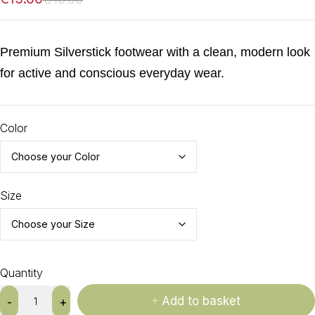
Premium Silverstick footwear with a clean, modern look
for active and conscious everyday wear.
Color
Size
Quantity
Add to basket