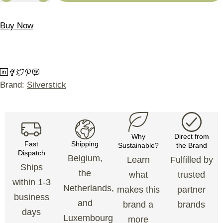
Buy Now
Brand:
Silverstick
Why
Direct from
Fast
Shipping
Sustainable?
the Brand
Dispatch
Belgium,
Learn
Fulfilled by
Ships
the
what
trusted
within 1-3
Netherlands,
makes this
partner
business
and
brand a
brands
days
Luxembourg
more