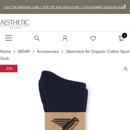
Join The Aesthetic Club • 10% Off Your First Order + Free Healthy Lifestyle Guide
0
Home
WEAR
Accessories
Silverstick Air Organic Cotton Sport
Sock
-6%