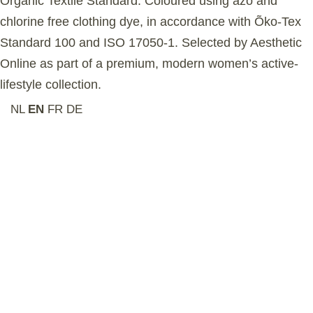
Organic Textile Standard. Coloured using azo and
chlorine free clothing dye, in accordance with Õko-Tex
Standard 100 and ISO 17050-1. Selected by Aesthetic
Online as part of a premium, modern women’s active-
lifestyle collection.
NL
EN
FR
DE
Related Products
-6%