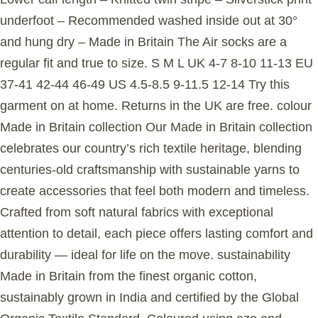
underfoot – Recommended washed inside out at 30°
and hung dry – Made in Britain The Air socks are a
regular fit and true to size. S M L UK 4-7 8-10 11-13 EU
37-41 42-44 46-49 US 4.5-8.5 9-11.5 12-14 Try this
garment on at home. Returns in the UK are free. colour
Made in Britain collection Our Made in Britain collection
celebrates our country’s rich textile heritage, blending
centuries-old craftsmanship with sustainable yarns to
create accessories that feel both modern and timeless.
Crafted from soft natural fabrics with exceptional
attention to detail, each piece offers lasting comfort and
durability — ideal for life on the move. sustainability
Made in Britain from the finest organic cotton,
sustainably grown in India and certified by the Global