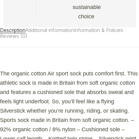
sustainable
choice
Description
Additional information
Information & Policies
Reviews (0)
The organic cotton Air sport sock puts comfort first. This
athletic sock is made in Britain from soft organic cotton
and features a cushioned sole that absorbs sweat and
feels light underfoot. So, you’ll feel like a flying
Silverstick whether you’re running, riding, or skating.
Sports sock made in Britain from soft organic cotton. –
92% organic cotton / 8% nylon – Cushioned sole –
Lower calf length – Knitted twin stripe – Silverstick print