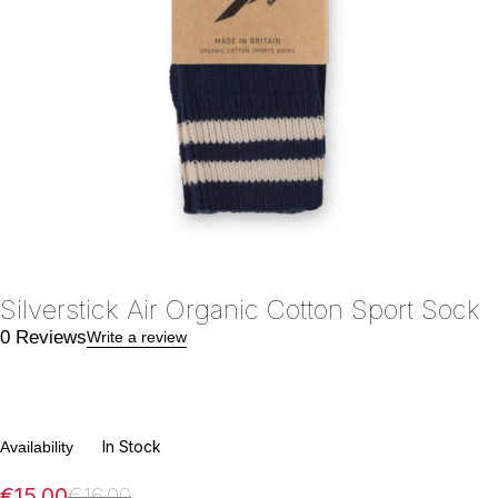
Silverstick Air Organic Cotton Sport Sock
0 Reviews
Write a review
In Stock
Availability
€
15.00
€
16.00