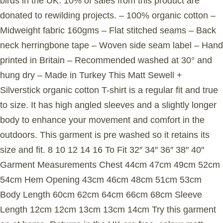
birds in the UK. 10% of sales from this product are
donated to rewilding projects. – 100% organic cotton –
Midweight fabric 160gms – Flat stitched seams – Back
neck herringbone tape – Woven side seam label – Hand
printed in Britain – Recommended washed at 30° and
hung dry – Made in Turkey This Matt Sewell +
Silverstick organic cotton T-shirt is a regular fit and true
to size. It has high angled sleeves and a slightly longer
body to enhance your movement and comfort in the
outdoors. This garment is pre washed so it retains its
size and fit. 8 10 12 14 16 To Fit 32″ 34″ 36″ 38″ 40″
Garment Measurements Chest 44cm 47cm 49cm 52cm
54cm Hem Opening 43cm 46cm 48cm 51cm 53cm
Body Length 60cm 62cm 64cm 66cm 68cm Sleeve
Length 12cm 12cm 13cm 13cm 14cm Try this garment