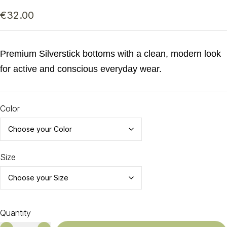
€
32.00
Premium Silverstick bottoms with a clean, modern look
for active and conscious everyday wear.
Color
Size
Quantity