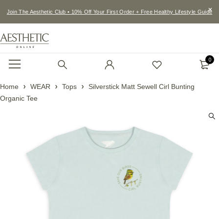
Join The Aesthetic Club • 10% Off Your First Order + Free Healthy Lifestyle Guide
0
Home
WEAR
Tops
Silverstick Matt Sewell Cirl Bunting
Organic Tee