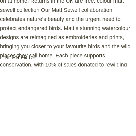
on at home. Returns in the UK are free. colour matt
sewell collection Our Matt Sewell collaboration
celebrates nature’s beauty and the urgent need to
protect endangered birds. Matt’s stunning watercolour
designs are reimagined as embroideries and prints,
bringing you closer to your favourite birds and the wild
places they call home. Each piece supports
NL
EN
FR
DE
conservation, with 10% of sales donated to rewilding
organizations. sustainability Our organic cotton is grown
in Turkey and certifed by the Global Organic Textile
Standard (GOTS), ensuring no harmful chemicals are
used in the farming process. This garment is ethically
manufactured in a GOTS-accredited Turkish factory that
upholds the highest social and environmental
standards. The graphic is hand-printed in Sussex,