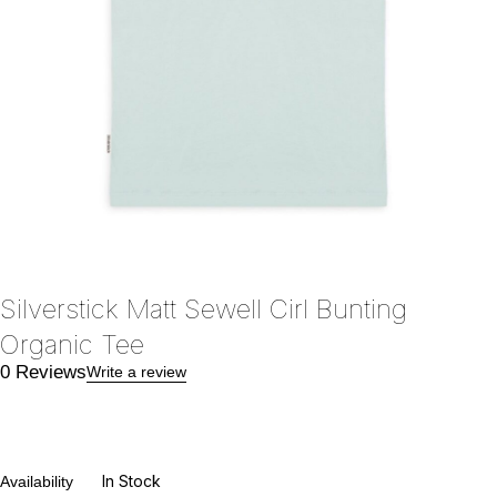
Silverstick Matt Sewell Cirl Bunting
Organic Tee
0 Reviews
Write a review
In Stock
Availability