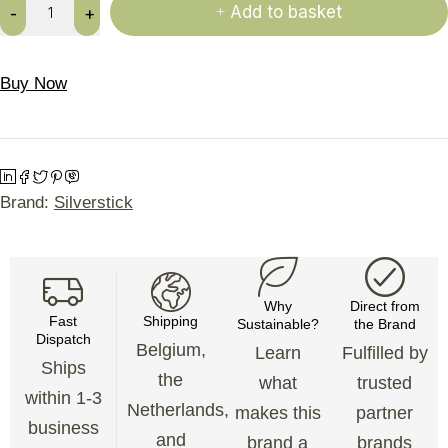
Add to basket
Buy Now
Brand:
Silverstick
Why
Direct from
Fast
Shipping
Sustainable?
the Brand
Dispatch
Belgium,
Learn
Fulfilled by
Ships
the
what
trusted
within 1-3
Netherlands,
makes this
partner
business
and
brand a
brands