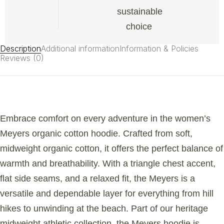
sustainable
choice
Description
Additional information
Information & Policies
Reviews (0)
Embrace comfort on every adventure in the women’s
Meyers organic cotton hoodie. Crafted from soft,
midweight organic cotton, it offers the perfect balance of
warmth and breathability. With a triangle chest accent,
flat side seams, and a relaxed fit, the Meyers is a
versatile and dependable layer for everything from hill
hikes to unwinding at the beach. Part of our heritage
midweight athletic collection, the Meyers hoodie is