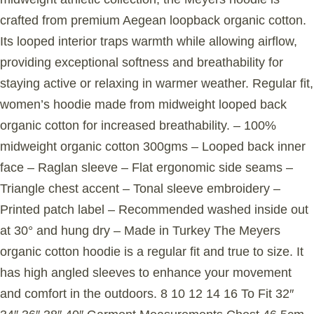
crafted from premium Aegean loopback organic cotton.
Its looped interior traps warmth while allowing airflow,
providing exceptional softness and breathability for
staying active or relaxing in warmer weather. Regular fit,
women’s hoodie made from midweight looped back
organic cotton for increased breathability. – 100%
midweight organic cotton 300gms – Looped back inner
face – Raglan sleeve – Flat ergonomic side seams –
Triangle chest accent – Tonal sleeve embroidery –
Printed patch label – Recommended washed inside out
at 30° and hung dry – Made in Turkey The Meyers
organic cotton hoodie is a regular fit and true to size. It
has high angled sleeves to enhance your movement
and comfort in the outdoors. 8 10 12 14 16 To Fit 32″