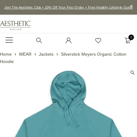
Join The Aesthetic Club • 10% Off Your First Order + Free Healthy Lifestyle Guide
0
Home
WEAR
Jackets
Silverstick Meyers Organic Cotton
Hoodie