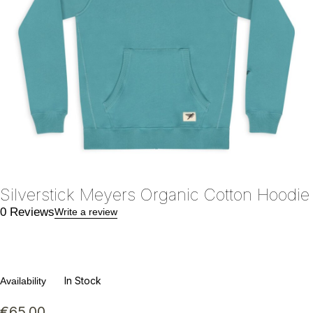
Silverstick Meyers Organic Cotton Hoodie
0 Reviews
Write a review
In Stock
Availability
€
65.00