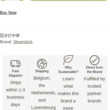
Buy Now
Brand:
Silverstick
Why
Direct from
Fast
Shipping
Sustainable?
the Brand
Dispatch
Belgium,
Learn
Fulfilled by
Ships
the
what
trusted
within 1-3
Netherlands,
makes this
partner
business
and
brand a
brands
days
Luxembourg
more