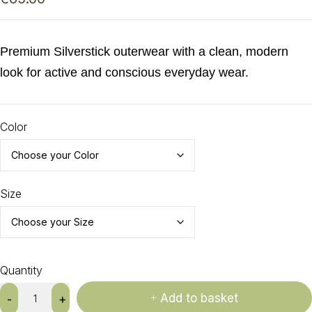
Premium Silverstick outerwear with a clean, modern
look for active and conscious everyday wear.
Color
Size
Quantity
Add to basket