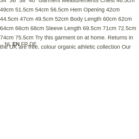
34″ 36″ 38″ 40″ Garment Measurements Chest 46.5cm
49cm 51.5cm 54cm 56.5cm Hem Opening 42cm
44.5cm 47cm 49.5cm 52cm Body Length 60cm 62cm
64cm 66cm 68cm Sleeve Length 69.5cm 71cm 72.5cm
74cm 75.5cm Try this garment on at home. Returns in
NL
EN
FR
DE
the UK are free. colour organic athletic collection Our
organic athletic collection blends heritage-inspired
detailing with long staple, midweight Aegean organic
cotton. The fabric’s looped interior traps warmth while
allowing airfow, offering exceptional softness and
breathability – ideal for staying active or relaxing in
warmer weather. sustainability Our organic cotton is
grown in Turkey and certifed by the Global Organic
Textile Standard (GOTS), ensuring no harmful
chemicals are used in the farming process. This