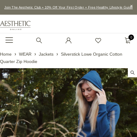
Join The Aesthetic Club • 10% Off Your First Order + Free Healthy Lifestyle Guide
0
Home
WEAR
Jackets
Silverstick Lowe Organic Cotton
Quarter Zip Hoodie