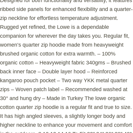
Designed for both functionality and versatility, it features
ribbed side panels for enhanced flexibility and a quarter-
zip neckline for effortless temperature adjustment.
Rugged yet refined, the Lowe is a dependable
companion for wherever the day takes you. Regular fit,
women’s quarter zip hoodie made from heavyweight
brushed organic cotton for extra warmth. – 100%
organic cotton – Heavyweight fabric 340gms – Brushed
back inner face – Double layer hood – Reinforced
kangaroo pouch pocket – Two way YKK metal quarter
zips – Woven patch label – Recommended washed at
30° and hung dry – Made in Turkey The lowe organic
cotton quarter zip hoodie is a regular fit and true to size.
It has high angled sleeves, a slightly longer body and
higher neckline to enhance your movement and comfort