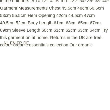
in the outdoors. 8 10 12 14 16 To Fit 32″ 34″ 36″ 38″ 40″
Garment Measurements Chest 45.5cm 48cm 50.5cm
53cm 55.5cm Hem Opening 42cm 44.5cm 47cm
49.5cm 52cm Body Length 61cm 63cm 65cm 67cm
69cm Sleeve Length 60cm 61cm 62cm 63cm 64cm Try
this garment on at home. Returns in the UK are free.
NL
EN
FR
DE
colour organic essentials collection Our organic
essentials collection is crafted from long staple,
heavyweight Aegean organic cotton. The fabric’s
brushed interior enhances softness while creating a
dense insulating layer of trapped air, delivering superior
warmth and durability — ideal for exploring the
wilderness or city. sustainability Our organic cotton is
grown in Turkey and certified by the Global Organic
Textile Standard (GOTS), ensuring no harmful