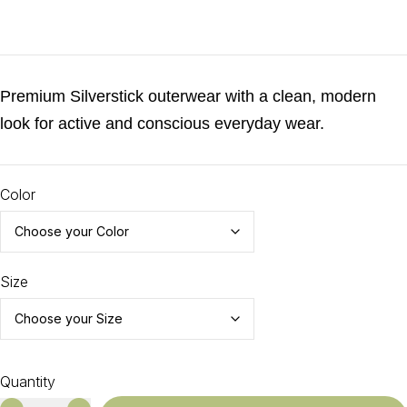
€
65.00
Premium Silverstick outerwear with a clean, modern
look for active and conscious everyday wear.
Color
Size
Quantity