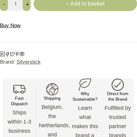
Add to basket
Buy Now
Brand:
Silverstick
Why
Direct from
Fast
Shipping
Sustainable?
the Brand
Dispatch
Belgium,
Learn
Fulfilled by
Ships
the
what
trusted
within 1-3
Netherlands,
makes this
partner
business
and
brand a
brands