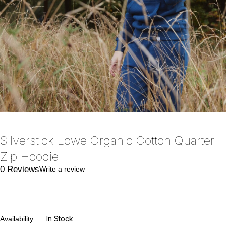
Silverstick Lowe Organic Cotton Quarter
Zip Hoodie
0 Reviews
Write a review
In Stock
Availability