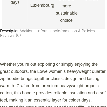
days
Luxembourg
more
sustainable
choice
Description
Additional information
Information & Policies
Reviews (0)
Whether you’re out exploring or simply enjoying the
great outdoors, the Lowe women’s heavyweight quarter
zip hoodie brings together classic design and lasting
warmth. Crafted from premium heavyweight organic
cotton, this hoodie provides reliable insulation and a soft
feel, making it an essential layer for colder days.