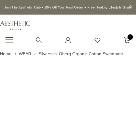
Join The Aesthetic Club • 10% Off Your First Order + Free Healthy Lifestyle Guide
0
Home
WEAR
Silverstick Oberg Organic Cotton Sweatpant