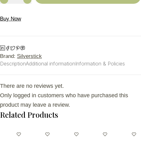
Buy Now
Brand:
Silverstick
Description
Additional information
Information & Policies
There are no reviews yet.
Only logged in customers who have purchased this
product may leave a review.
Related Products