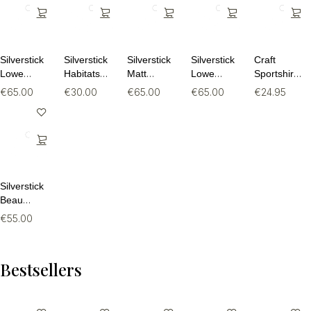
Silverstick
Silverstick
Silverstick
Silverstick
Craft
Lowe
Habitats
Matt
Lowe
Sportshirt
Organic
Organic
Sewell
Organic
Dames –
€
65.00
€
30.00
€
65.00
€
65.00
€
24.95
Cotton
Cotton Tee
Turtle
Cotton
Core
Quarter
Dove
Quarter
Essence
Zip Hoodie
Organic
Zip Hoodie
SS Tee 2 –
Hoodie
Ademend
Fitness T-
Shirt (Maat
M)
Silverstick
Beau
Organic
€
55.00
Cotton
Sweat
Bestsellers