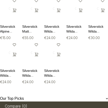
Silverstick
Silverstick
Silverstick
Silverstick
Silverstick
Alpine
Matt
Wilda
Wilda
Wilda
Wool Sock
Sewell
Organic
Organic
Organic
€
15.00
€
55.00
€
24.00
€
24.00
€
30.00
Puffin
Cotton Tee
Cotton Tee
Long
Organic
Sleeve Tee
Sweat
Silverstick
Silverstick
Silverstick
Wilda
Wilda
Wilda
Organic
Organic
Organic
€
24.00
€
24.00
€
24.00
Cotton Tee
Cotton Tee
Cotton Tee
Our Top Picks
Compare
(0)