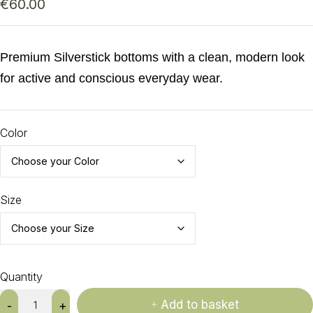
€
60.00
Premium Silverstick bottoms with a clean, modern look
for active and conscious everyday wear.
Color
Size
Quantity
Add to basket