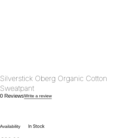
Silverstick Oberg Organic Cotton
Sweatpant
0 Reviews
Write a review
In Stock
Availability