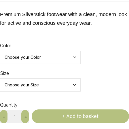
Premium Silverstick footwear with a clean, modern look
for active and conscious everyday wear.
Color
Size
Quantity
Add to basket