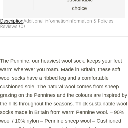
choice
Description
Additional information
Information & Policies
Reviews (0)
The Pennine, our heaviest wool sock, keeps your feet
warm wherever you roam. Made in Britain, these soft
wool socks have a ribbed leg and a comfortable
cushioned sole. The natural wool comes from sheep
grazing on the Pennines and the colours are inspired by
the hills throughout the seasons. Thick sustainable wool
socks made in Britain from warm Pennine wool. – 90%
wool / 10% nylon – Pennine sheep wool – Cushioned