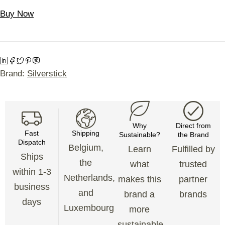
Buy Now
Brand:
Silverstick
Why
Direct from
Fast
Shipping
Sustainable?
the Brand
Dispatch
Belgium,
Learn
Fulfilled by
Ships
the
what
trusted
within 1-3
Netherlands,
makes this
partner
business
and
brand a
brands
days
Luxembourg
more
sustainable