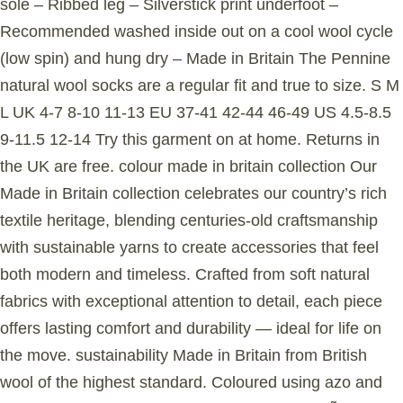
sole – Ribbed leg – Silverstick print underfoot –
Recommended washed inside out on a cool wool cycle
(low spin) and hung dry – Made in Britain The Pennine
natural wool socks are a regular fit and true to size. S M
L UK 4-7 8-10 11-13 EU 37-41 42-44 46-49 US 4.5-8.5
9-11.5 12-14 Try this garment on at home. Returns in
the UK are free. colour made in britain collection Our
Made in Britain collection celebrates our country’s rich
textile heritage, blending centuries-old craftsmanship
with sustainable yarns to create accessories that feel
both modern and timeless. Crafted from soft natural
fabrics with exceptional attention to detail, each piece
offers lasting comfort and durability — ideal for life on
the move. sustainability Made in Britain from British
wool of the highest standard. Coloured using azo and