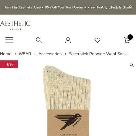
Join The Aesthetic Club • 10% Off Your First Order + Free Healthy Lifestyle Guide
0
Home
WEAR
Accessories
Silverstick Pennine Wool Sock
-6%