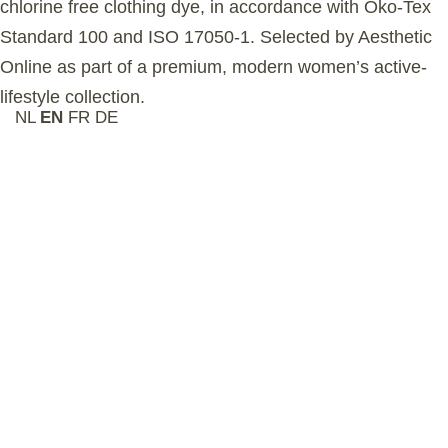
chlorine free clothing dye, in accordance with Õko-Tex
Standard 100 and ISO 17050-1. Selected by Aesthetic
Online as part of a premium, modern women’s active-
lifestyle collection.
NL
EN
FR
DE
Related Products