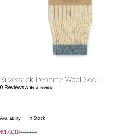
Silverstick Pennine Wool Sock
0 Reviews
Write a review
In Stock
Availability
€
17.00
€
18.00