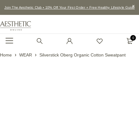
Join The Aesthetic Club • 10% Off Your First Order + Free Healthy Lifestyle Guide
0
Home
WEAR
Silverstick Oberg Organic Cotton Sweatpant