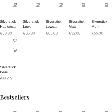
Silverstick
Silverstick
Silverstick
Silverstick
Silverstick
Habitats
Lowe
Lowe
Matt
Morin
Organic
Organic
Organic
Sewell
Organic
€
30.00
€
65.00
€
65.00
€
32.00
€
55.00
Cotton Tee
Cotton
Cotton
Rewild
Cotton
Quarter
Quarter
Organic
Sweatpant
Zip Hoodie
Zip Hoodie
Tee
Silverstick
Beau
Organic
€
55.00
Cotton
Sweat
Bestsellers