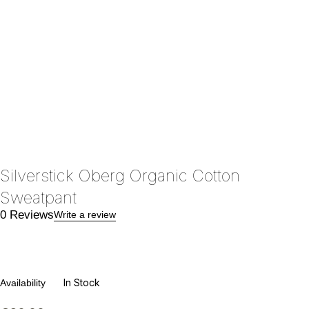
Silverstick Oberg Organic Cotton
Sweatpant
0 Reviews
Write a review
In Stock
Availability