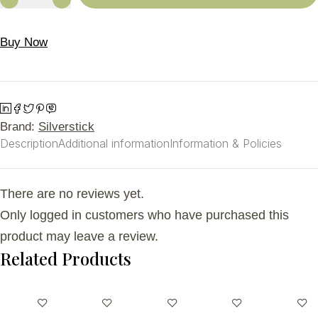
Buy Now
Brand:
Silverstick
Description
Additional information
Information & Policies
There are no reviews yet.
Only logged in customers who have purchased this
product may leave a review.
Related Products