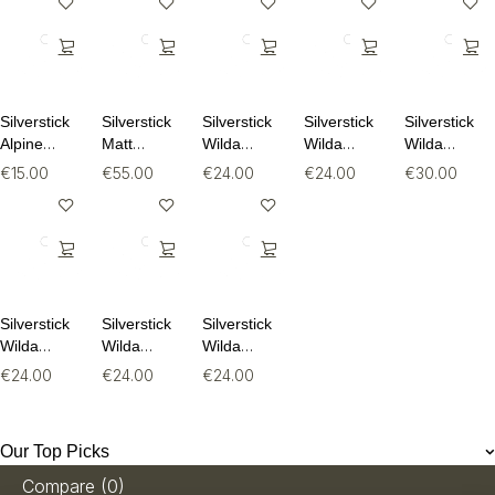
Silverstick
Silverstick
Silverstick
Silverstick
Silverstick
Alpine
Matt
Wilda
Wilda
Wilda
Wool Sock
Sewell
Organic
Organic
Organic
€
15.00
€
55.00
€
24.00
€
24.00
€
30.00
Puffin
Cotton Tee
Cotton Tee
Long
Organic
Sleeve Tee
Sweat
Silverstick
Silverstick
Silverstick
Wilda
Wilda
Wilda
Organic
Organic
Organic
€
24.00
€
24.00
€
24.00
Cotton Tee
Cotton Tee
Cotton Tee
Our Top Picks
Compare
(0)