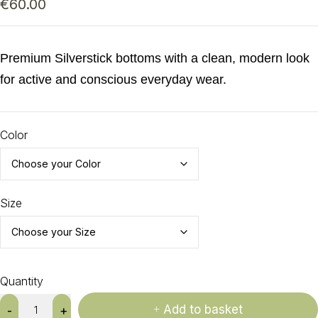
€
60.00
Premium Silverstick bottoms with a clean, modern look
for active and conscious everyday wear.
Color
Size
Quantity
Add to basket