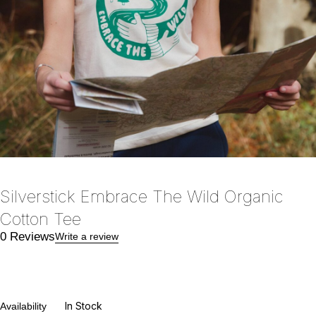
Silverstick Embrace The Wild Organic
Cotton Tee
0 Reviews
Write a review
In Stock
Availability