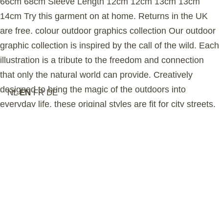
66cm 68cm Sleeve Length 12cm 12cm 13cm 13cm
14cm Try this garment on at home. Returns in the UK
are free. colour outdoor graphics collection Our outdoor
graphic collection is inspired by the call of the wild. Each
illustration is a tribute to the freedom and connection
that only the natural world can provide. Creatively
designed to bring the magic of the outdoors into
NL
EN
FR
DE
everyday life, these original styles are fit for city streets,
mountain peaks, and everything in between.
sustainability Our organic cotton is grown in Turkey and
certified by the Global Organic Textile Standard
(GOTS), ensuring no harmful chemicals are used in the
farming process. This garment is ethically manufactured
in a GOTS-accredited Turkish factory that upholds the
highest social and environmental standards. The