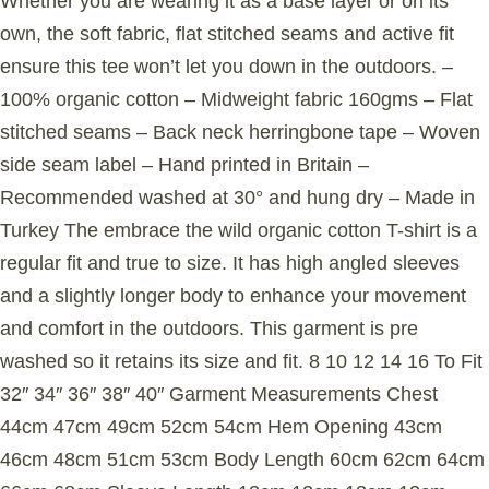
Whether you are wearing it as a base layer or on its
own, the soft fabric, flat stitched seams and active fit
ensure this tee won’t let you down in the outdoors. –
100% organic cotton – Midweight fabric 160gms – Flat
stitched seams – Back neck herringbone tape – Woven
side seam label – Hand printed in Britain –
Recommended washed at 30° and hung dry – Made in
Turkey The embrace the wild organic cotton T-shirt is a
regular fit and true to size. It has high angled sleeves
and a slightly longer body to enhance your movement
and comfort in the outdoors. This garment is pre
washed so it retains its size and fit. 8 10 12 14 16 To Fit
32″ 34″ 36″ 38″ 40″ Garment Measurements Chest
44cm 47cm 49cm 52cm 54cm Hem Opening 43cm
46cm 48cm 51cm 53cm Body Length 60cm 62cm 64cm