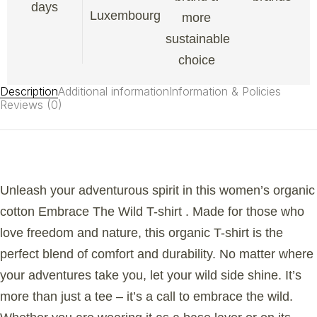
days
Luxembourg
more
sustainable
choice
Description
Additional information
Information & Policies
Reviews (0)
Unleash your adventurous spirit in this women’s organic
cotton Embrace The Wild T-shirt . Made for those who
love freedom and nature, this organic T-shirt is the
perfect blend of comfort and durability. No matter where
your adventures take you, let your wild side shine. It’s
more than just a tee – it’s a call to embrace the wild.