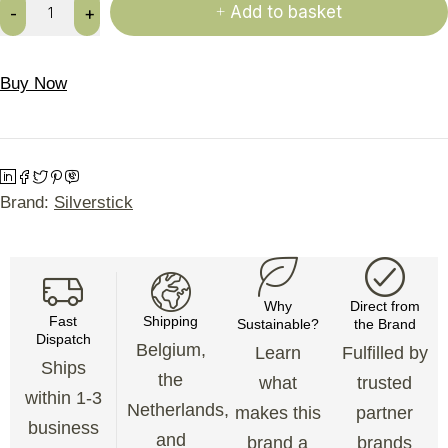
Add to basket
Buy Now
Brand:
Silverstick
Why
Direct from
Fast
Shipping
Sustainable?
the Brand
Dispatch
Belgium,
Learn
Fulfilled by
Ships
the
what
trusted
within 1-3
Netherlands,
makes this
partner
business
and
brand a
brands