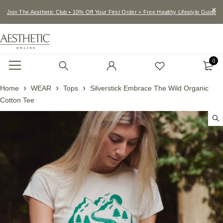
Join The Aesthetic Club • 10% Off Your First Order + Free Healthy Lifestyle Guide
0
Home
WEAR
Tops
Silverstick Embrace The Wild Organic
Cotton Tee