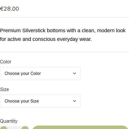
€
28.00
Premium Silverstick bottoms with a clean, modern look
for active and conscious everyday wear.
Color
Size
Quantity