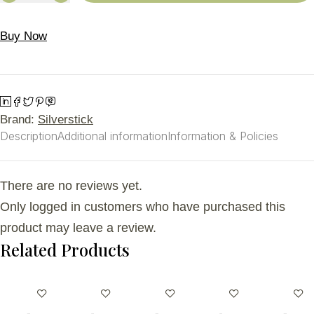
Buy Now
Brand:
Silverstick
Description
Additional information
Information & Policies
There are no reviews yet.
Only logged in customers who have purchased this
product may leave a review.
Related Products