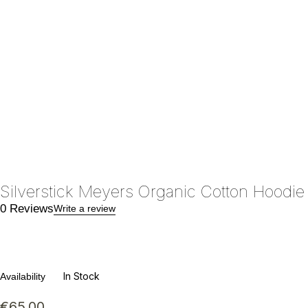
Silverstick Meyers Organic Cotton Hoodie
0 Reviews
Write a review
In Stock
Availability
€
65.00