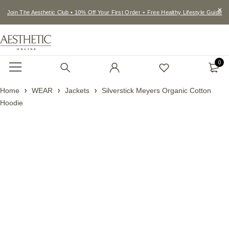
Join The Aesthetic Club • 10% Off Your First Order + Free Healthy Lifestyle Guide
0
Home
WEAR
Jackets
Silverstick Meyers Organic Cotton
Hoodie