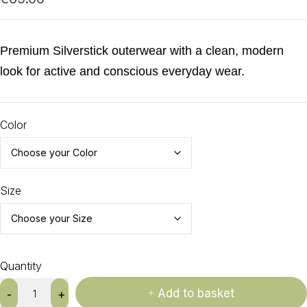
Premium Silverstick outerwear with a clean, modern
look for active and conscious everyday wear.
Color
Size
Quantity
Add to basket