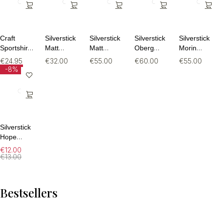
Craft
Silverstick
Silverstick
Silverstick
Silverstick
Sportshirt
Matt
Matt
Oberg
Morin
Dames –
Sewell
Sewell
Organic
Organic
€
24.95
€
32.00
€
55.00
€
60.00
€
55.00
Core
Rewild
Turtle
Cotton
Cotton
-8%
Essence
Organic
Dove
Sweatpant
Sweatpant
SS Tee 2 –
Tee
Organic
Ademend
Sweat
Fitness T-
Shirt (Maat
M)
Silverstick
Hope
Organic
€
12.00
Cotton
€
13.00
Sock
Bestsellers