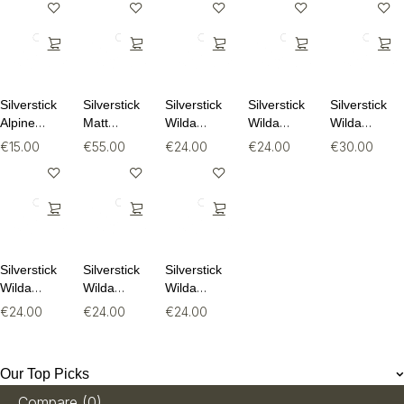
Silverstick
Silverstick
Silverstick
Silverstick
Silverstick
Alpine
Matt
Wilda
Wilda
Wilda
Wool Sock
Sewell
Organic
Organic
Organic
€
15.00
€
55.00
€
24.00
€
24.00
€
30.00
Puffin
Cotton Tee
Cotton Tee
Long
Organic
Sleeve Tee
Sweat
Silverstick
Silverstick
Silverstick
Wilda
Wilda
Wilda
Organic
Organic
Organic
€
24.00
€
24.00
€
24.00
Cotton Tee
Cotton Tee
Cotton Tee
Our Top Picks
Compare
(0)