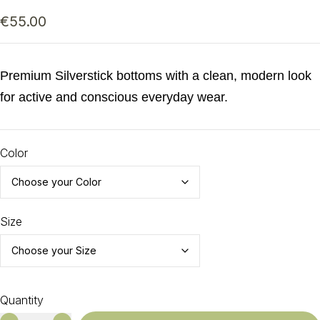
€
55.00
Premium Silverstick bottoms with a clean, modern look
for active and conscious everyday wear.
Color
Size
Quantity