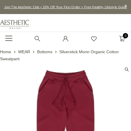
Join The Aesthetic Club • 10% Off Your First Order + Free Healthy Lifestyle Guide
0
Home
WEAR
Bottoms
Silverstick Morin Organic Cotton
Sweatpant