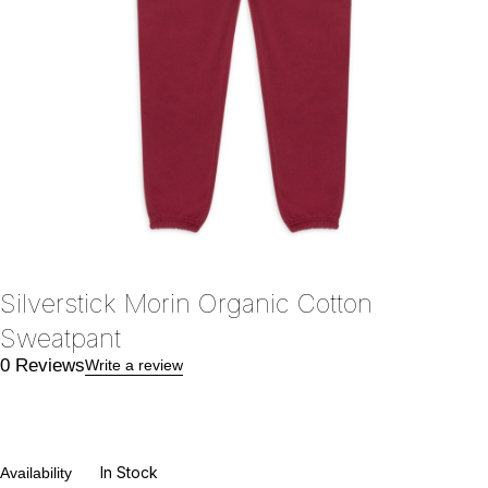
Silverstick Morin Organic Cotton
Sweatpant
0 Reviews
Write a review
In Stock
Availability