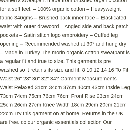
women’s sweatpant made from brushed organic cotton
for a soft feel. – 100% organic cotton – Heavyweight
fabric 340gms – Brushed back inner face – Elasticated
waist with outer drawcord – Angled side and back patch
pockets – Satin stitch logo embroidery – Cuffed leg
opening – Recommended washed at 30° and hung dry
– Made in Turkey The morin organic cotton sweatpant is
a regular fit and true to size. This garment is pre
washed so it retains its size and fit. 8 10 12 14 16 To Fit
Waist 26″ 28″ 30″ 32″ 34? Garment Measurements
Waist Relaxed 31cm 34cm 37cm 40cm 43cm Inside Leg
73cm 74cm 75cm 76cm 76cm Front Rise 23cm 24cm
25cm 26cm 27cm Knee Width 18cm 29cm 20cm 21cm
22cm Try this garment on at home. Returns in the UK
are free. colour organic essentials collection Our