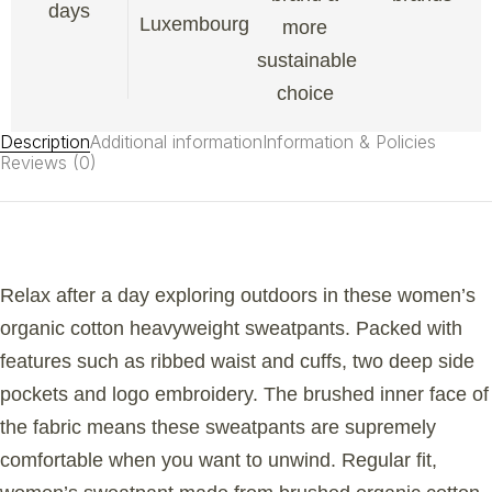
days
Luxembourg
more
sustainable
choice
Description
Additional information
Information & Policies
Reviews (0)
Relax after a day exploring outdoors in these women’s
organic cotton heavyweight sweatpants. Packed with
features such as ribbed waist and cuffs, two deep side
pockets and logo embroidery. The brushed inner face of
the fabric means these sweatpants are supremely
comfortable when you want to unwind. Regular fit,