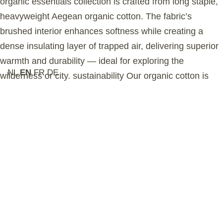
organic essentials collection is crafted from long staple,
heavyweight Aegean organic cotton. The fabric’s
brushed interior enhances softness while creating a
dense insulating layer of trapped air, delivering superior
warmth and durability — ideal for exploring the
NL
EN
FR
DE
wilderness or city. sustainability Our organic cotton is
grown in Turkey and certified by the Global Organic
Textile Standard (GOTS), ensuring no harmful
chemicals are used in the farming process. This
garment is ethically manufactured in a GOTS-
accredited Turkish factory that upholds the highest
social and environmental standards. Selected by
Aesthetic Online as part of a premium, modern women’s
active-lifestyle collection.