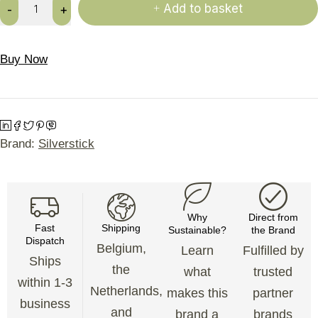
Add to basket
Buy Now
Brand:
Silverstick
Why
Direct from
Fast
Shipping
Sustainable?
the Brand
Dispatch
Belgium,
Learn
Fulfilled by
Ships
the
what
trusted
within 1-3
Netherlands,
makes this
partner
business
and
brand a
brands