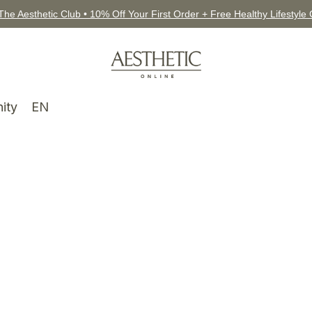
The Aesthetic Club • 10% Off Your First Order + Free Healthy Lifestyle
ity
EN