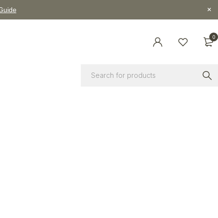
 Guide
0