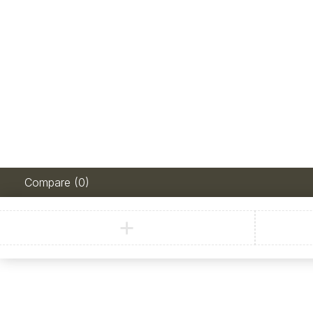
Compare
(0)