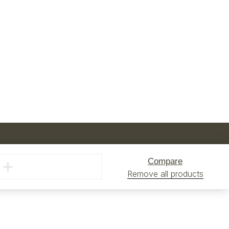
Compare
Remove all products