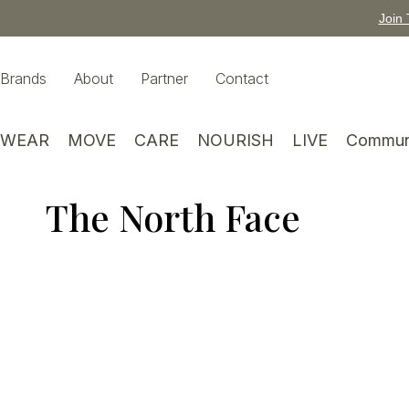
Join 
Brands
About
Partner
Contact
WEAR
MOVE
CARE
NOURISH
LIVE
Commun
The North Face