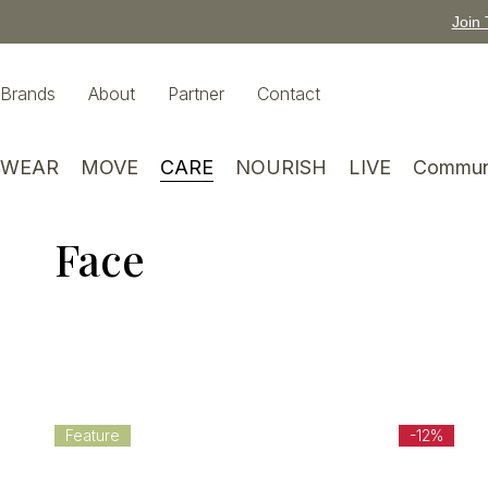
Join 
Brands
About
Partner
Contact
WEAR
MOVE
CARE
NOURISH
LIVE
Commun
Face
Feature
-12%