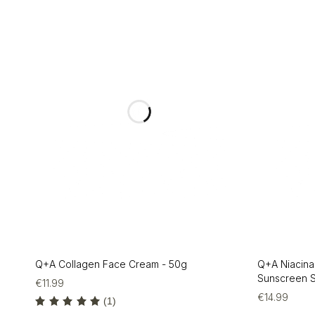
Q+A Collagen Face Cream - 50g
Q+A Niacina
Sunscreen S
€
11.99
€
14.99
(1)