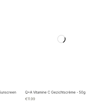
 Sunscreen
Q+A Vitamine C Gezichtscrème - 50g
€
11.99