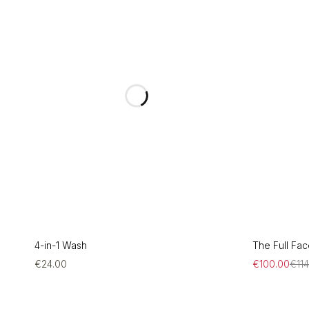
4-in-1 Wash
The Full Face
€
24.00
€
100.00
€
11