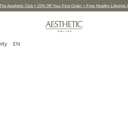
The Aesthetic Club • 10% Off Your First Order + Free Healthy Lifestyle
ity
EN