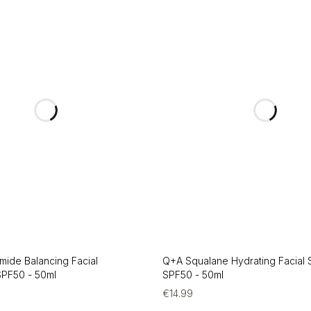
mide Balancing Facial
Q+A Squalane Hydrating Facial
PF50 - 50ml
SPF50 - 50ml
€
14.99