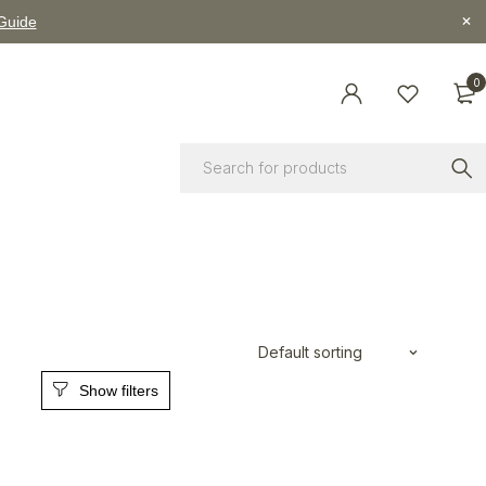
 Guide
0
Default sorting