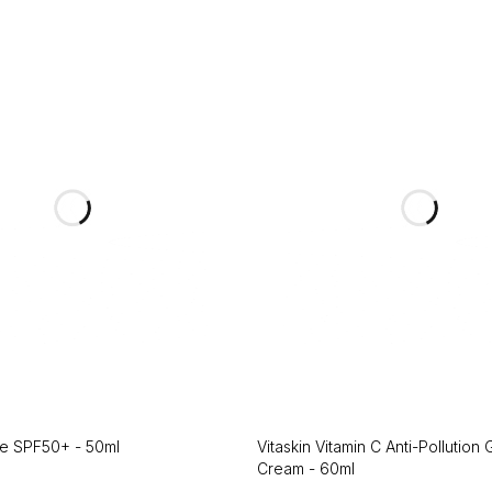
ce SPF50+ - 50ml
Vitaskin Vitamin C Anti-Pollution
Cream - 60ml