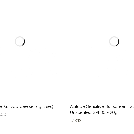
 Kit (voordeelset / gift set)
Attitude Sensitive Sunscreen Fa
Unscented SPF30 - 20g
4.00
€
13.12