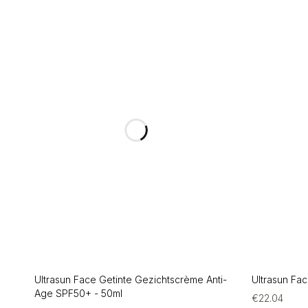
Ultrasun Face Getinte Gezichtscrème Anti-
Ultrasun Fa
Age SPF50+ - 50ml
€
22.04