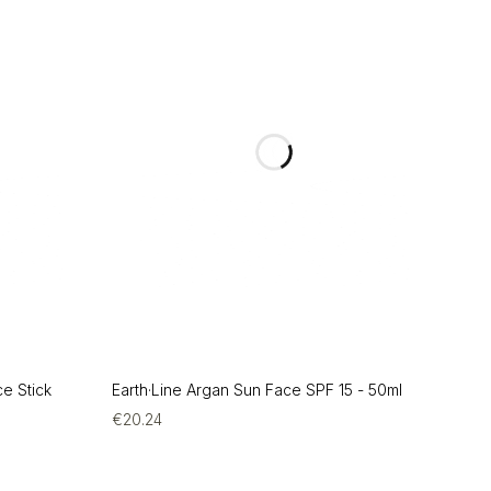
ce Stick
Earth·Line Argan Sun Face SPF 15 - 50ml
€
20.24