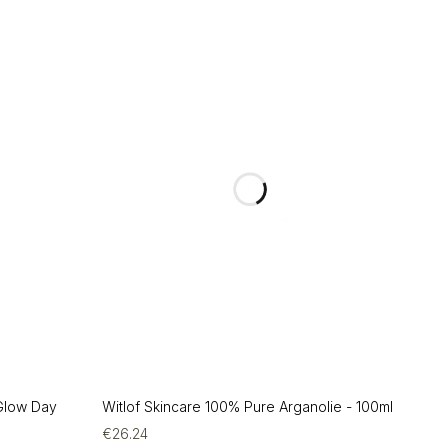
 Glow Day
Witlof Skincare 100% Pure Arganolie - 100ml
€
26.24