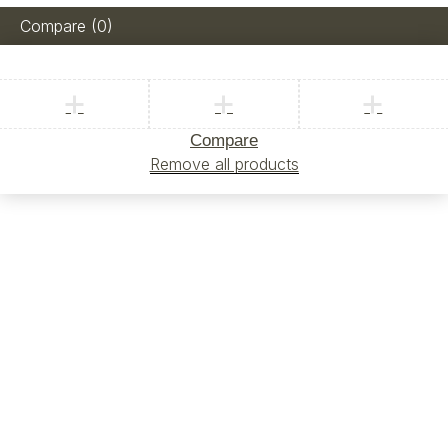
Compare
(0)
Compare
Remove all products