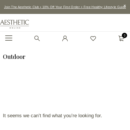
Join The Aesthetic Club • 10% Off Your First Order + Free Healthy Lifestyle Guide
0
Outdoor
It seems we can’t find what you’re looking for.