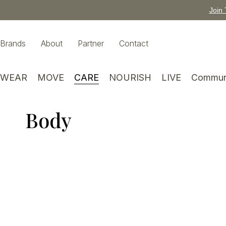
Join 
Brands
About
Partner
Contact
WEAR
MOVE
CARE
NOURISH
LIVE
Commun
Body