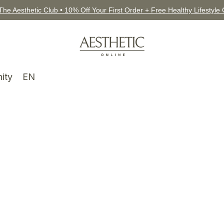
The Aesthetic Club • 10% Off Your First Order + Free Healthy Lifestyle
ity
EN