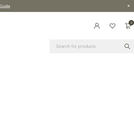
 Guide
0