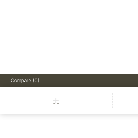
Compare
(0)