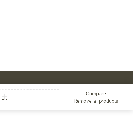
Compare
Remove all products