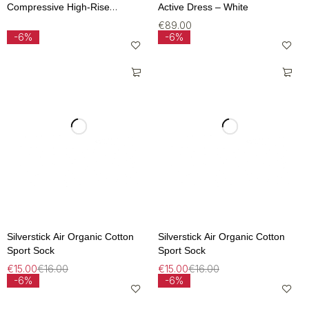
Compressive High-Rise
Active Dress – White
Legging – Lichen
€
89.00
-6%
-6%
Silverstick Air Organic Cotton
Silverstick Air Organic Cotton
Sport Sock
Sport Sock
€
15.00
€
16.00
€
15.00
€
16.00
-6%
-6%