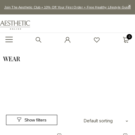
Join The Aesthetic Club • 10% Off Your First Order + Free Healthy Lifestyle Guide
0
WEAR
Default sorting