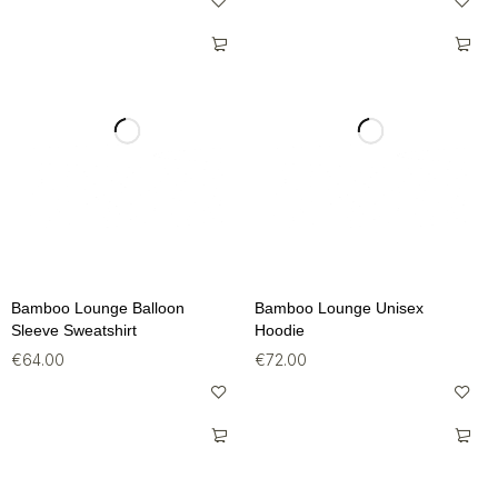
Bamboo Lounge Balloon
Bamboo Lounge Unisex
Sleeve Sweatshirt
Hoodie
€
64.00
€
72.00