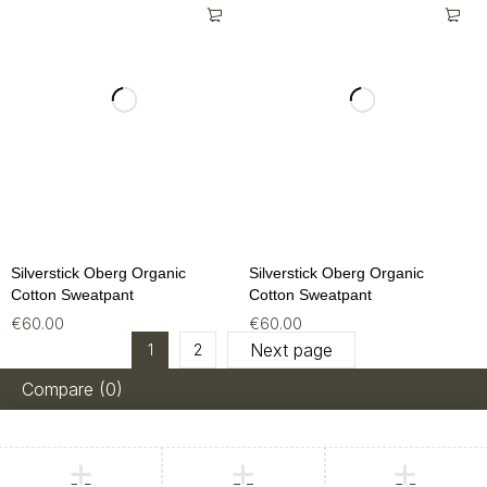
Silverstick Oberg Organic
Silverstick Oberg Organic
Cotton Sweatpant
Cotton Sweatpant
€
60.00
€
60.00
Next page
1
2
Compare
(0)