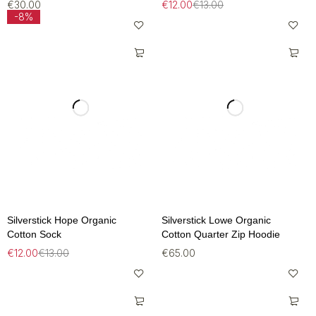
€
30.00
€
12.00
€
13.00
-8%
Silverstick Hope Organic
Silverstick Lowe Organic
Cotton Sock
Cotton Quarter Zip Hoodie
€
12.00
€
13.00
€
65.00