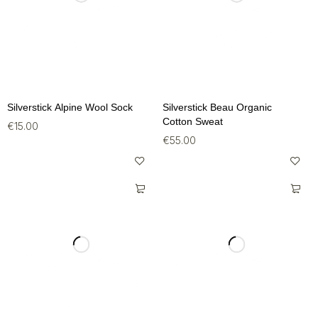
Silverstick Alpine Wool Sock
Silverstick Beau Organic
Cotton Sweat
€
15.00
€
55.00