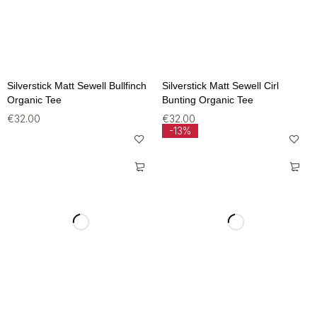
Silverstick Matt Sewell Bullfinch
Silverstick Matt Sewell Cirl
Organic Tee
Bunting Organic Tee
€
32.00
€
32.00
-13%