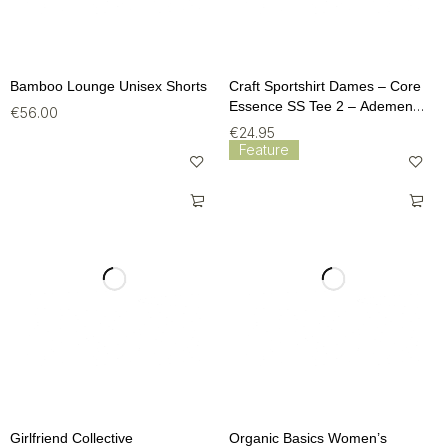
Bamboo Lounge Unisex Shorts
Craft Sportshirt Dames – Core
Essence SS Tee 2 – Ademend
€
56.00
Fitness T-Shirt (Maat M)
€
24.95
Feature
Girlfriend Collective
Organic Basics Women’s