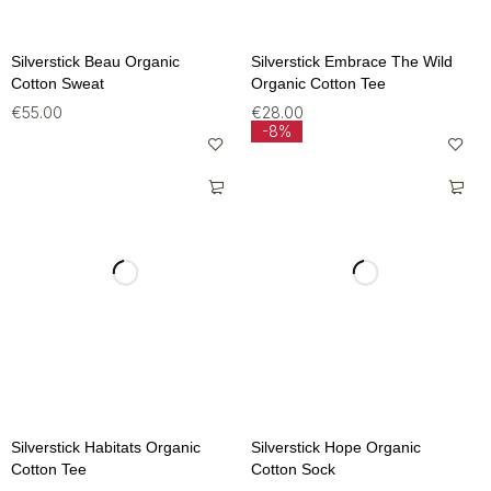
Silverstick Beau Organic
Silverstick Embrace The Wild
Cotton Sweat
Organic Cotton Tee
€
55.00
€
28.00
-8%
Silverstick Habitats Organic
Silverstick Hope Organic
Cotton Tee
Cotton Sock