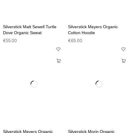
Silverstick Matt Sewell Turtle
Silverstick Meyers Organic
Dove Organic Sweat
Cotton Hoodie
€
55.00
€
65.00
Silverstick Meyers Organic
Silverstick Morin Organic