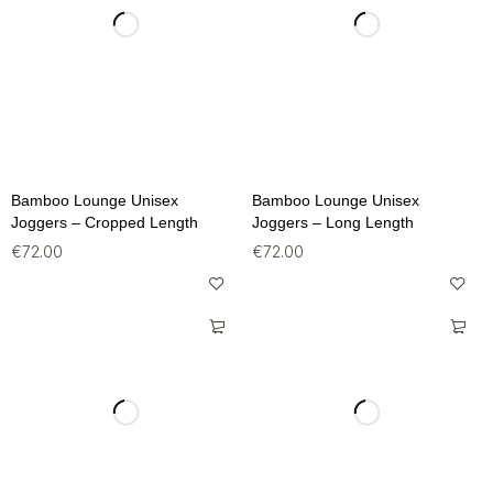
Bamboo Lounge Unisex
Bamboo Lounge Unisex
Joggers – Cropped Length
Joggers – Long Length
€
72.00
€
72.00