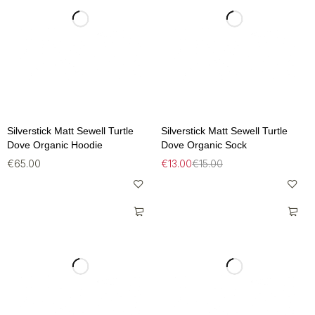
Silverstick Matt Sewell Turtle
Silverstick Matt Sewell Turtle
Dove Organic Hoodie
Dove Organic Sock
€
65.00
€
13.00
€
15.00