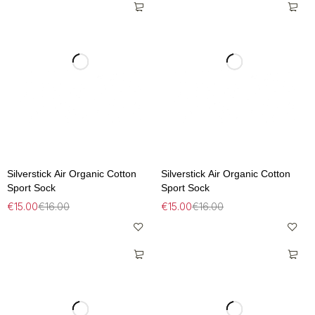
Silverstick Air Organic Cotton
Silverstick Air Organic Cotton
Sport Sock
Sport Sock
€
15.00
€
16.00
€
15.00
€
16.00