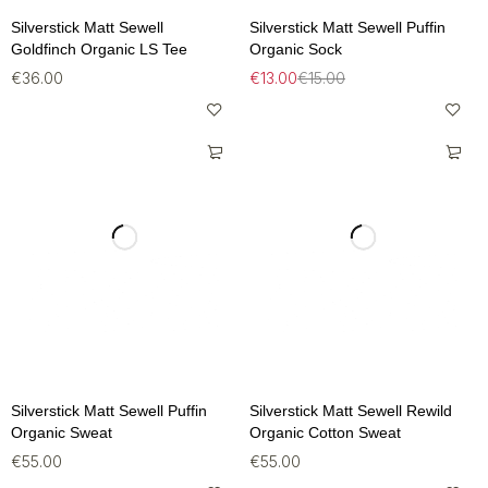
Silverstick Matt Sewell
Silverstick Matt Sewell Puffin
Goldfinch Organic LS Tee
Organic Sock
€
36.00
€
13.00
€
15.00
Silverstick Matt Sewell Puffin
Silverstick Matt Sewell Rewild
Organic Sweat
Organic Cotton Sweat
€
55.00
€
55.00