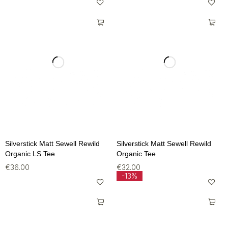
Silverstick Matt Sewell Rewild
Silverstick Matt Sewell Rewild
Organic LS Tee
Organic Tee
€
36.00
€
32.00
-13%