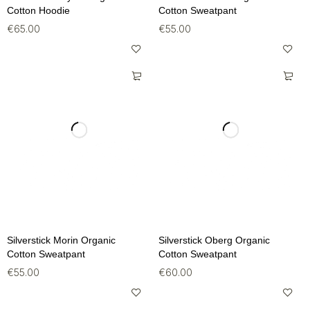
Cotton Hoodie
Cotton Sweatpant
€
65.00
€
55.00
Silverstick Morin Organic
Silverstick Oberg Organic
Cotton Sweatpant
Cotton Sweatpant
€
55.00
€
60.00