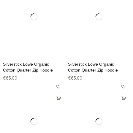
Silverstick Lowe Organic
Silverstick Lowe Organic
Cotton Quarter Zip Hoodie
Cotton Quarter Zip Hoodie
€
65.00
€
65.00