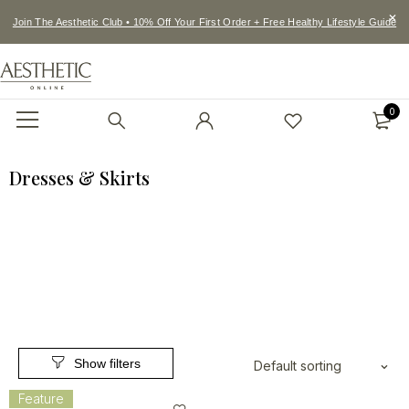
Join The Aesthetic Club • 10% Off Your First Order + Free Healthy Lifestyle Guide
0
Dresses & Skirts
Default sorting
Feature