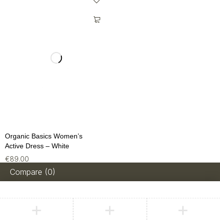
Organic Basics Women’s
Active Dress – White
€
89.00
Compare
(0)