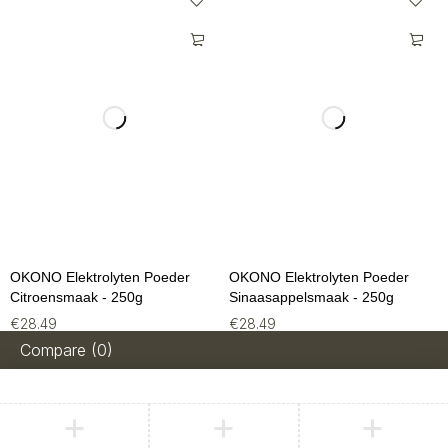
OKONO Elektrolyten Poeder
OKONO Elektrolyten Poeder
Citroensmaak - 250g
Sinaasappelsmaak - 250g
€
28.49
€
28.49
Compare
(0)