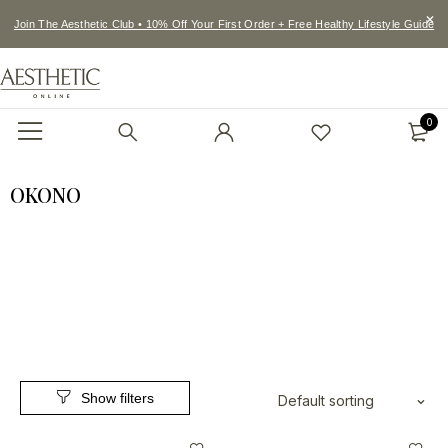
Join The Aesthetic Club • 10% Off Your First Order + Free Healthy Lifestyle Guide
0
OKONO
Default sorting