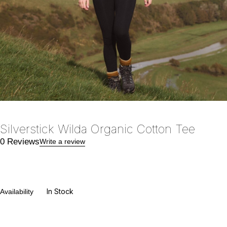
Silverstick Wilda Organic Cotton Tee
0 Reviews
Write a review
In Stock
Availability
€
24.00