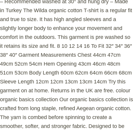
– Recommended washed at 30° and hung dry – Made
in Turkey The Wilda organic cotton T-shirt is a regular fit
and true to size. It has high angled sleeves and a
slightly longer body to enhance your movement and
comfort in the outdoors. This garment is pre washed so
it retains its size and fit. 8 10 12 14 16 To Fit 32″ 34″ 36″
38″ 40″ Garment Measurements Chest 44cm 47cm
49cm 52cm 54cm Hem Opening 43cm 46cm 48cm
51cm 53cm Body Length 60cm 62cm 64cm 66cm 68cm
Sleeve Length 12cm 12cm 13cm 13cm 14cm Try this
garment on at home. Returns in the UK are free. colour
organic basics collection Our organic basics collection is
crafted from long staple, refined Aegean organic cotton.
The yarn is combed before spinning to create a
smoother, softer, and stronger fabric. Designed to be