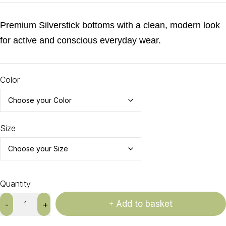
Premium Silverstick bottoms with a clean, modern look
for active and conscious everyday wear.
Color
Size
Quantity
Add to basket