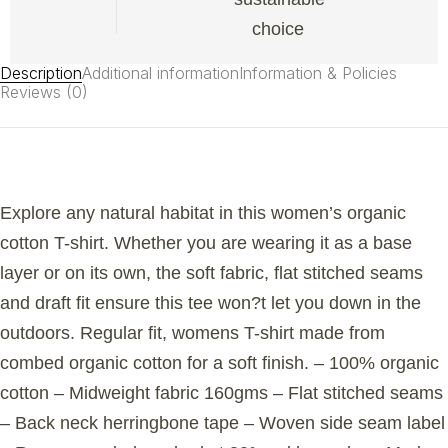
choice
Description
Additional information
Information & Policies
Reviews (0)
Explore any natural habitat in this women’s organic
cotton T-shirt. Whether you are wearing it as a base
layer or on its own, the soft fabric, flat stitched seams
and draft fit ensure this tee won?t let you down in the
outdoors. Regular fit, womens T-shirt made from
combed organic cotton for a soft finish. – 100% organic
cotton – Midweight fabric 160gms – Flat stitched seams
– Back neck herringbone tape – Woven side seam label