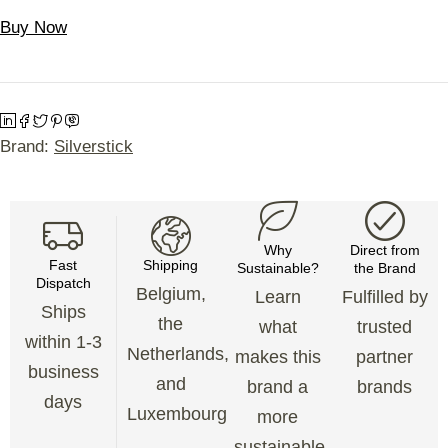
Buy Now
Brand:
Silverstick
Why
Direct from
Fast
Shipping
Sustainable?
the Brand
Dispatch
Belgium,
Learn
Fulfilled by
Ships
the
what
trusted
within 1-3
Netherlands,
makes this
partner
business
and
brand a
brands
days
Luxembourg
more
sustainable