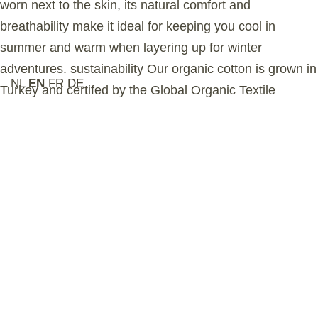
worn next to the skin, its natural comfort and
breathability make it ideal for keeping you cool in
summer and warm when layering up for winter
adventures. sustainability Our organic cotton is grown in
NL
EN
FR
DE
Turkey and certifed by the Global Organic Textile
Standard (GOTS), ensuring no harmful chemicals are
used in the farming process. This garment is ethically
manufactured in a GOTS- accredited Turkish factory
that upholds the highest social and environmental
standards. Selected by Aesthetic Online as part of a
premium, modern women’s active-lifestyle collection.
Related Products
Feature