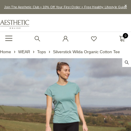
Join The Aesthetic Club • 10% Off Your First Order + Free Healthy Lifestyle Guide
0
Home
WEAR
Tops
Silverstick Wilda Organic Cotton Tee