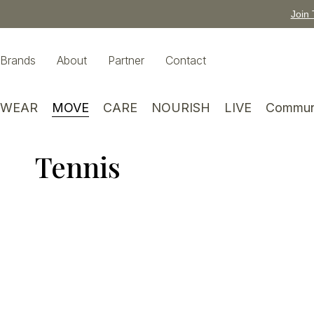
Join 
Brands
About
Partner
Contact
WEAR
MOVE
CARE
NOURISH
LIVE
Commun
Tennis