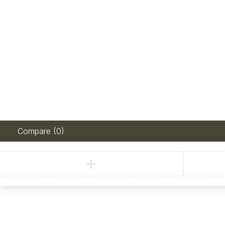
Compare
(0)