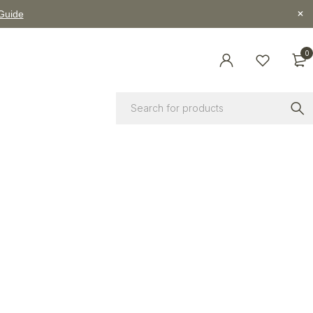
 Guide
0