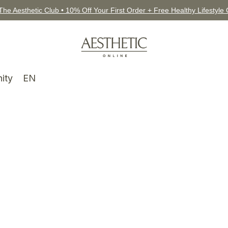
The Aesthetic Club • 10% Off Your First Order + Free Healthy Lifestyle
ity
EN