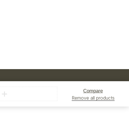
Compare
Remove all products