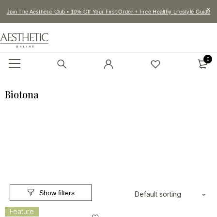
Join The Aesthetic Club • 10% Off Your First Order + Free Healthy Lifestyle Guide
0
Biotona
Default sorting
Feature