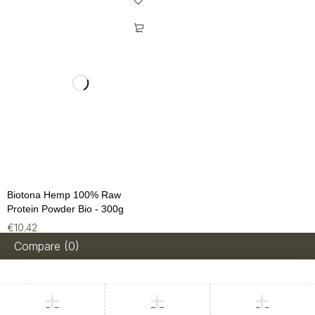
Biotona Hemp 100% Raw
Protein Powder Bio - 300g
€
10.42
Compare
(0)