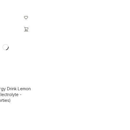
rgy Drink Lemon
Electrolyte -
rties)