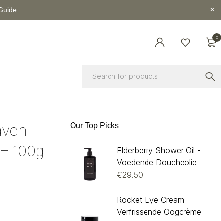
 Guide
0
aven
Our Top Picks
– 100g
Elderberry Shower Oil -
Voedende Doucheolie
€
29.50
Rocket Eye Cream -
Verfrissende Oogcrème