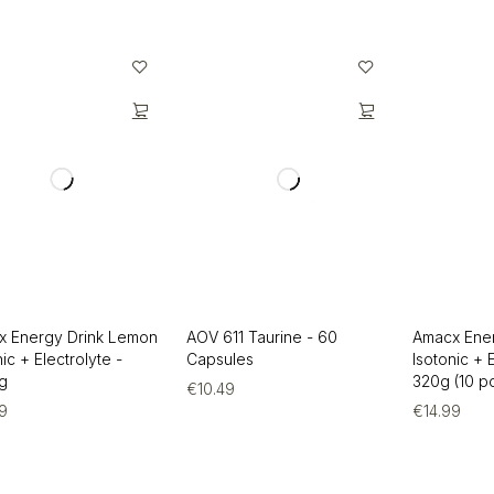
x Energy Drink Lemon
AOV 611 Taurine - 60
Amacx Ene
nic + Electrolyte -
Capsules
Isotonic + 
g
320g (10 po
€
10.49
99
€
14.99