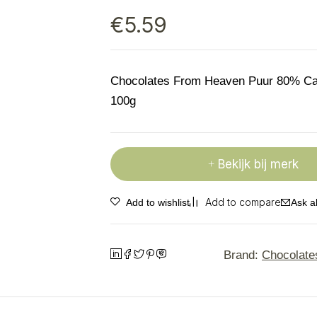
€
5.59
Chocolates From Heaven Puur 80% C
100g
Bekijk bij merk
Ask a
Brand:
Chocolate