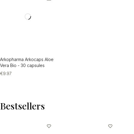
Arkopharma Arkocaps Aloe
Vera Bio - 30 capsules
€
9.97
Bestsellers