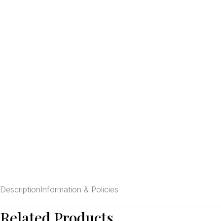
Description
Information & Policies
Related Products