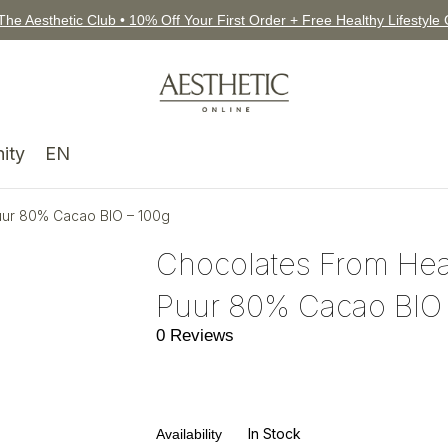
The Aesthetic Club • 10% Off Your First Order + Free Healthy Lifestyle
ity
EN
ur 80% Cacao BIO – 100g
Chocolates From He
Puur 80% Cacao BIO 
0 Reviews
In Stock
Availability