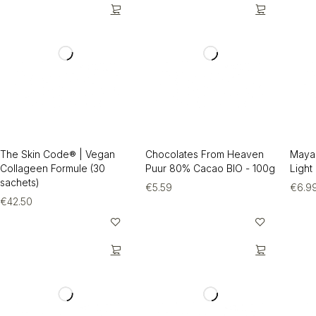
The Skin Code® | Vegan
Chocolates From Heaven
Maya
Collageen Formule (30
Puur 80% Cacao BIO - 100g
Light
sachets)
€
5.59
€
6.9
€
42.50