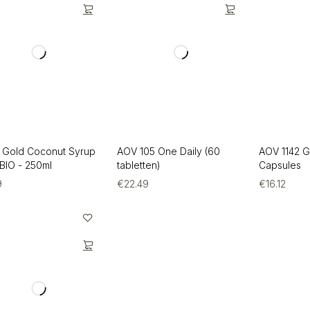
 Gold Coconut Syrup
AOV 105 One Daily (60
AOV 1142 
 BIO - 250ml
tabletten)
Capsules
9
€
22.49
€
16.12