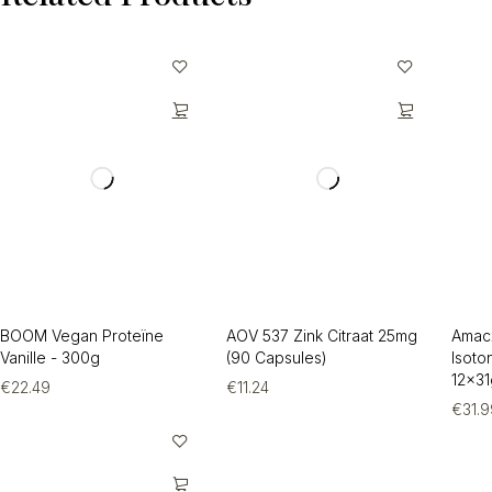
BOOM Vegan Proteïne
AOV 537 Zink Citraat 25mg
Amac
Vanille - 300g
(90 Capsules)
Isoto
12x31
€
22.49
€
11.24
€
31.