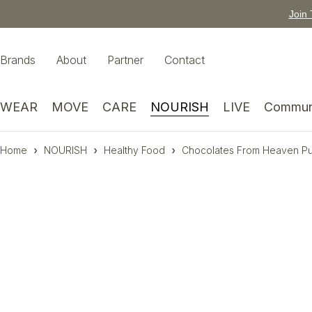
Join 
Brands
About
Partner
Contact
WEAR
MOVE
CARE
NOURISH
LIVE
Commun
Home
NOURISH
Healthy Food
Chocolates From Heaven Pu