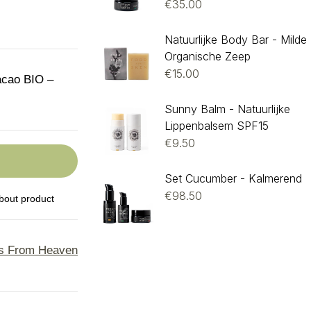
€
35.00
Natuurlijke Body Bar - Milde
Organische Zeep
€
15.00
acao BIO –
Sunny Balm - Natuurlijke
Lippenbalsem SPF15
€
9.50
Set Cucumber - Kalmerend
€
98.50
bout product
s From Heaven