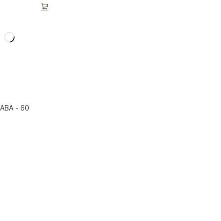
GABA - 60