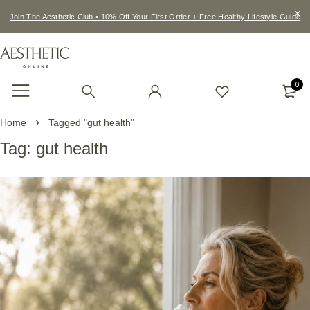
Join The Aesthetic Club • 10% Off Your First Order + Free Healthy Lifestyle Guide
0
Home
Tagged "gut health"
Tag: gut health