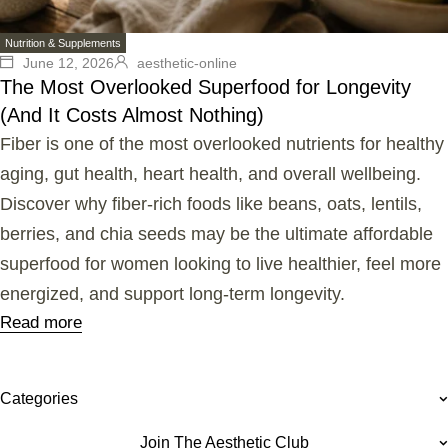
Nutrition & Supplements
June 12, 2026
aesthetic-online
The Most Overlooked Superfood for Longevity
(And It Costs Almost Nothing)
Fiber is one of the most overlooked nutrients for healthy
aging, gut health, heart health, and overall wellbeing.
Discover why fiber-rich foods like beans, oats, lentils,
berries, and chia seeds may be the ultimate affordable
superfood for women looking to live healthier, feel more
energized, and support long-term longevity.
Read more
Categories
Join The Aesthetic Club